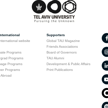
nternational
Supporters
nternational website
Global TAU Magazine
t
Friends Associations
uate Programs
Board of Governors
rgrad Programs
TAU Alumni
uage Programs
Development & Public Affairs
er Programs
Print Publications
 Abroad