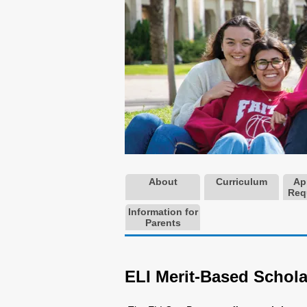
About
Curriculum
Ap
Req
Information for
Parents
ELI Merit-Based Schola