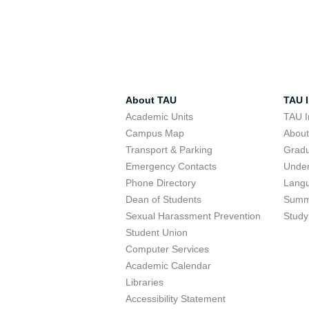
About TAU
TAU I
Academic Units
TAU I
Campus Map
Abou
Transport & Parking
Grad
Emergency Contacts
Unde
Phone Directory
Lang
Dean of Students
Summ
Sexual Harassment Prevention
Study
Student Union
Computer Services
Academic Calendar
Libraries
Accessibility Statement