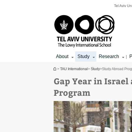
Top
Main
Main
Tel Aviv Un
menu
menu
Content
About
Study
Research
P
|
You are here
>
TAU International
>
Study
>
Study Abroad Pro
Gap Year in Israel 
Program