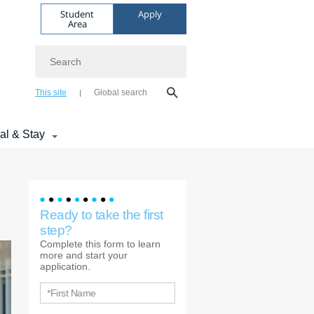
Student
Apply
Area
Search
This site
Global search
val & Stay
Ready to take the first
step?
Complete this form to learn
more and start your
application.
*First Name