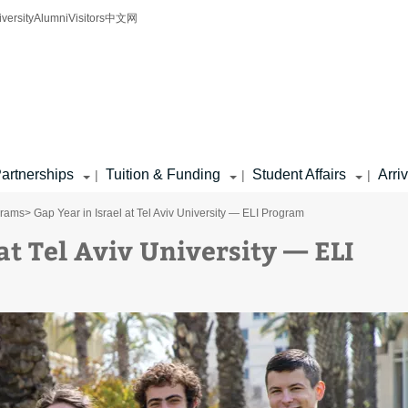
iversity
Alumni
Visitors
中文网
artnerships
Tuition & Funding
Student Affairs
Arri
|
|
|
grams
> Gap Year in Israel at Tel Aviv University — ELI Program
at Tel Aviv University — ELI