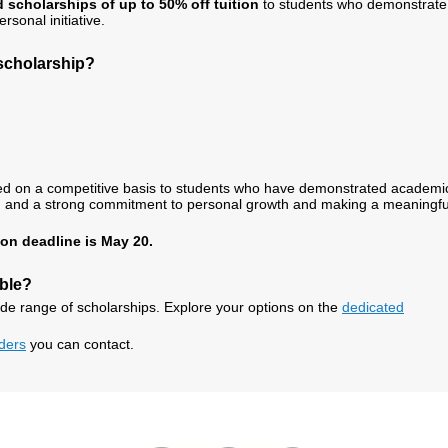
 scholarships of up to 50% off tuition
to students who demonstrate
sonal initiative.
 scholarship?
ed on a competitive basis to students who have demonstrated academi
tive, and a strong commitment to personal growth and making a meaningfu
on deadline is May 20.
able?
ide range of scholarships. Explore your options on the
dedicated
iders
you can contact.