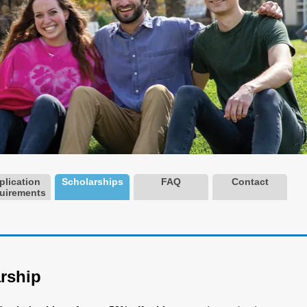
plication
Scholarships
FAQ
Contact
uirements
rship