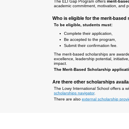
The ELI Gap Program offers
merit-based
academic commitment, motivation, and per
Who is eligible for the merit-based
To be eligible, students must:
Complete their application,
Be accepted to the program,
Submit their confirmation fee.
The merit-based scholarships are award
excellence, leadership potential, initia
impact.
The Merit-Based Scholarship applicati
Are there other scholarships avail
The Lowy International School offers a w
scholarships navigator
.
There are also
external scholarship prov