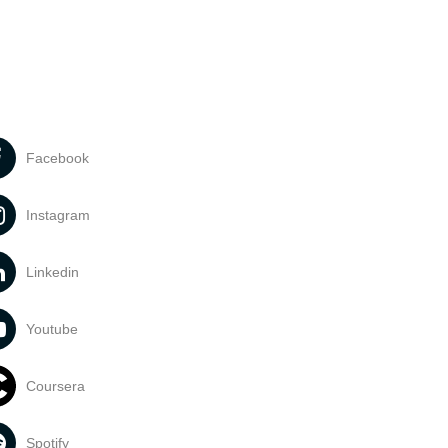
Facebook
Instagram
Linkedin
Youtube
Coursera
Spotify