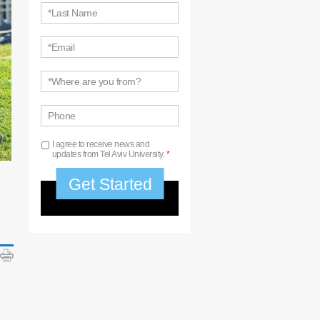
*Last Name
*Email
*Where are you from?
Phone
I agree to receive news and
updates from Tel Aviv University.
*