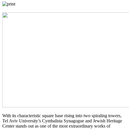
With its characteristic square base rising into two spiraling towers,
Tel Aviv University’s Cymbalista Synagogue and Jewish Heritage
Center stands out as one of the most extraordinary works of