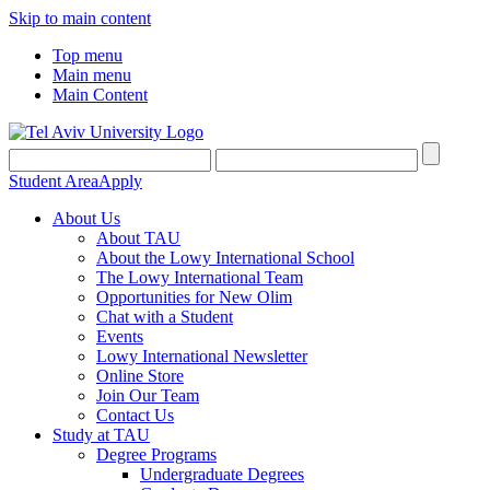
Skip to main content
Top menu
Main menu
Main Content
Student Area
Apply
About Us
About TAU
About the Lowy International School
The Lowy International Team
Opportunities for New Olim
Chat with a Student
Events
Lowy International Newsletter
Online Store
Join Our Team
Contact Us
Study at TAU
Degree Programs
Undergraduate Degrees