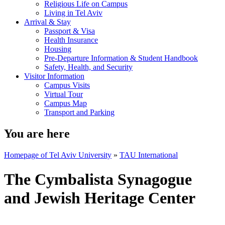
Religious Life on Campus
Living in Tel Aviv
Arrival & Stay
Passport & Visa
Health Insurance
Housing
Pre-Departure Information & Student Handbook
Safety, Health, and Security
Visitor Information
Campus Visits
Virtual Tour
Campus Map
Transport and Parking
You are here
Homepage of Tel Aviv University
»
TAU International
The Cymbalista Synagogue
and Jewish Heritage Center