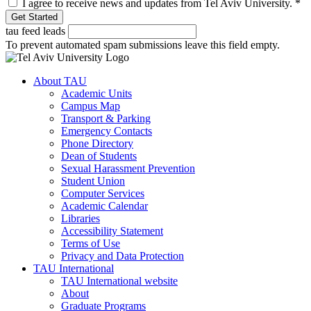
I agree to receive news and updates from Tel Aviv University.
*
tau feed leads
To prevent automated spam submissions leave this field empty.
About TAU
Academic Units
Campus Map
Transport & Parking
Emergency Contacts
Phone Directory
Dean of Students
Sexual Harassment Prevention
Student Union
Computer Services
Academic Calendar
Libraries
Accessibility Statement
Terms of Use
Privacy and Data Protection
TAU International
TAU International website
About
Graduate Programs