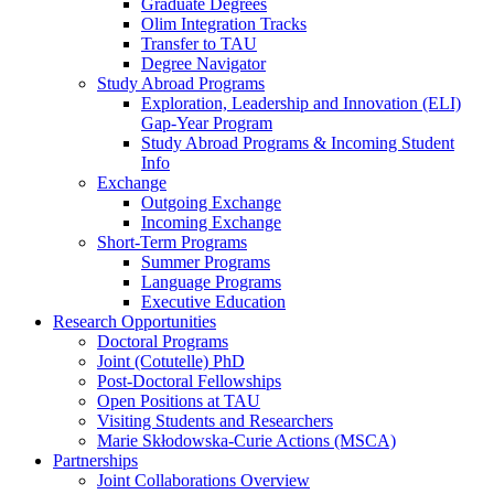
Graduate Degrees
Olim Integration Tracks
Transfer to TAU
Degree Navigator
Study Abroad Programs
Exploration, Leadership and Innovation (ELI)
Gap-Year Program
Study Abroad Programs & Incoming Student
Info
Exchange
Outgoing Exchange
Incoming Exchange
Short-Term Programs
Summer Programs
Language Programs
Executive Education
Research Opportunities
Doctoral Programs
Joint (Cotutelle) PhD
Post-Doctoral Fellowships
Open Positions at TAU
Visiting Students and Researchers
Marie Skłodowska-Curie Actions (MSCA)
Partnerships
Joint Collaborations Overview