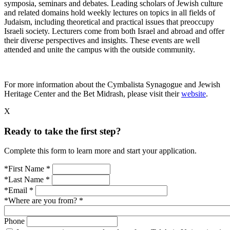
symposia, seminars and debates. Leading scholars of Jewish culture
and related domains hold weekly lectures on topics in all fields of
Judaism, including theoretical and practical issues that preoccupy
Israeli society. Lecturers come from both Israel and abroad and offer
their diverse perspectives and insights. These events are well
attended and unite the campus with the outside community.
For more information about the Cymbalista Synagogue and Jewish
Heritage Center and the Bet Midrash, please visit their
website
.
X
Ready to take the first step?
Complete this form to learn more and start your application.
*First Name
*
*Last Name
*
*Email
*
*Where are you from?
*
Phone