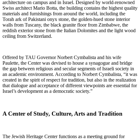
architecture on campus and in Israel. Designed by world-renowned
Swiss architect Mario Botta, the building contains the highest quality
materials and furnishings from around the world, including the
Torah ark of Pakistani onyx stone, the golden-hued stone interior
walls from Tuscany, the black granite floor from Zimbabwe, the
reddish exterior stone from the Italian Dolomites and the light wood
ceiling from Switzerland.
Offered by TAU Governor Norbert Cymbalista and his wife
Paulette, the Center was devised to house a synagogue and bridge
the gap between religious and secular segments of Israeli society in
an academic environment. According to Norbert Cymbalista, “it was
created in the spirit of respect for tradition, but also in the realization
that dialogue and acceptance of different viewpoints are essential for
Israel’s development as a democratic society.”
A Center of Study, Culture, Arts and Tradition
The Jewish Heritage Center functions as a meeting ground for