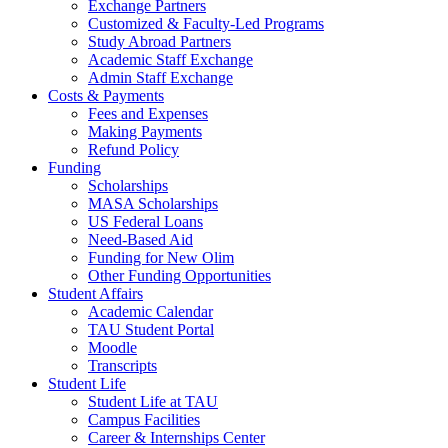
Exchange Partners
Customized & Faculty-Led Programs
Study Abroad Partners
Academic Staff Exchange
Admin Staff Exchange
Costs & Payments
Fees and Expenses
Making Payments
Refund Policy
Funding
Scholarships
MASA Scholarships
US Federal Loans
Need-Based Aid
Funding for New Olim
Other Funding Opportunities
Student Affairs
Academic Calendar
TAU Student Portal
Moodle
Transcripts
Student Life
Student Life at TAU
Campus Facilities
Career & Internships Center