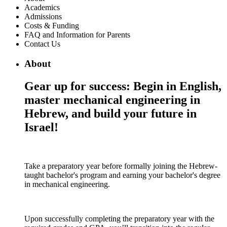
Academics
Admissions
Costs & Funding
FAQ and Information for Parents
Contact Us
About
Gear up for success: Begin in English,
master mechanical engineering in
Hebrew, and build your future in
Israel!
Take a preparatory year before formally joining the Hebrew-
taught bachelor's program and earning your bachelor's degree
in mechanical engineering.
Upon successfully completing the preparatory year with the