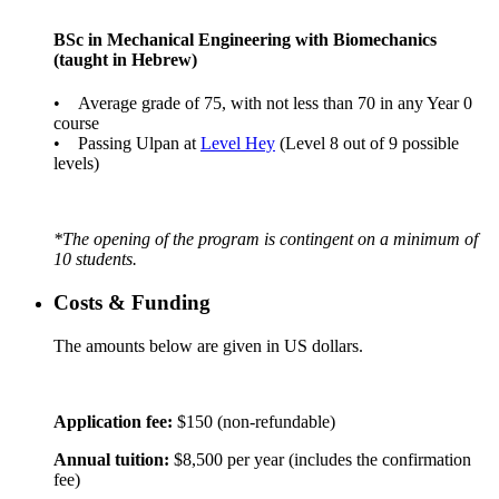
BSc in Mechanical Engineering with Biomechanics
(taught in Hebrew)
• Average grade of 75, with not less than 70 in any Year 0
course
• Passing Ulpan at
Level Hey
(Level 8 out of 9 possible
levels)
*The opening of the program is contingent on a minimum of
10 students.
Costs & Funding
The amounts below are given in US dollars.
Application fee:
$150 (non-refundable)
Annual tuition:
$8,500 per year (includes the confirmation
fee)