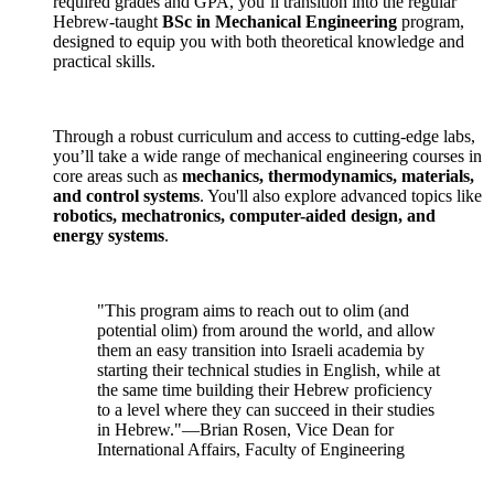
required grades and GPA, you’ll transition into the regular
Hebrew-taught
BSc in Mechanical Engineering
program,
designed to equip you with both theoretical knowledge and
practical skills.
Through a robust curriculum and access to cutting-edge labs,
you’ll take a wide range of mechanical engineering courses in
core areas such as
mechanics, thermodynamics, materials,
and control systems
. You'll also explore advanced topics like
robotics, mechatronics, computer-aided design, and
energy systems
.
"This program aims to reach out to olim (and
potential olim) from around the world, and allow
them an easy transition into Israeli academia by
starting their technical studies in English, while at
the same time building their Hebrew proficiency
to a level where they can succeed in their studies
in Hebrew."—Brian Rosen, Vice Dean for
International Affairs, Faculty of Engineering