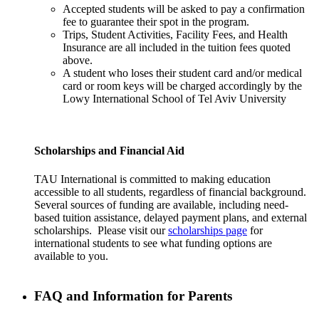
Accepted students will be asked to pay a confirmation
fee to guarantee their spot in the program.
Trips, Student Activities, Facility Fees, and Health
Insurance are all included in the tuition fees quoted
above.
A student who loses their student card and/or medical
card or room keys will be charged accordingly by the
Lowy International School of Tel Aviv University
Scholarships and Financial Aid
TAU International is committed to making education
accessible to all students, regardless of financial background.
Several sources of funding are available, including need-
based tuition assistance, delayed payment plans, and external
scholarships. Please visit our
scholarships page
for
international students to see what funding options are
available to you.
FAQ and Information for Parents