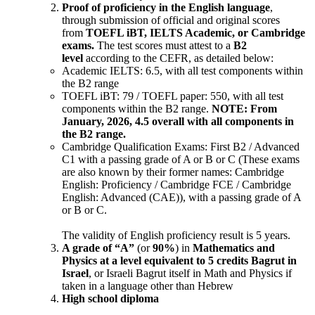
Proof of proficiency in the English language
,
through submission of official and original scores
from
TOEFL iBT, IELTS Academic, or Cambridge
exams.
The test scores must attest to a
B2
level
according to the CEFR, as detailed below:
Academic IELTS: 6.5, with all test components within
the B2 range
TOEFL iBT: 79 / TOEFL paper: 550, with all test
components within the B2 range.
NOTE: From
January, 2026, 4.5 overall with all components in
the B2 range.
Cambridge Qualification Exams: First B2 / Advanced
C1 with a passing grade of A or B or C (These exams
are also known by their former names: Cambridge
English: Proficiency / Cambridge FCE / Cambridge
English: Advanced (CAE)), with a passing grade of A
or B or C.
The validity of English proficiency result is 5 years.
A grade of “A”
(or
90%
) in
Mathematics and
Physics at a level equivalent to 5 credits Bagrut in
Israel
, or Israeli Bagrut itself in Math and Physics if
taken in a language other than Hebrew
High school diploma