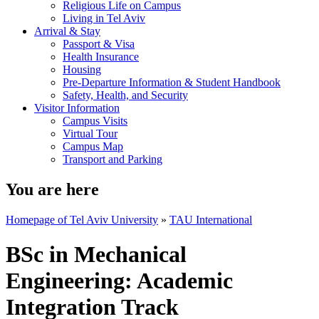
Religious Life on Campus
Living in Tel Aviv
Arrival & Stay
Passport & Visa
Health Insurance
Housing
Pre-Departure Information & Student Handbook
Safety, Health, and Security
Visitor Information
Campus Visits
Virtual Tour
Campus Map
Transport and Parking
You are here
Homepage of Tel Aviv University
»
TAU International
BSc in Mechanical
Engineering: Academic
Integration Track