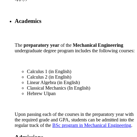
Academics
The
preparatory year
of the
Mechanical Engineering
undergraduate degree program includes the following courses:
Calculus 1 (in English)
Calculus 2 (in English)
Linear Algebra (in English)
Classical Mechanics (In English)
Hebrew Ulpan
Upon passing each of the courses in the preparatory year with
the required grade and GPA, students can be admitted into the
regular track of the
BSc program in Mechanical Engineering
.