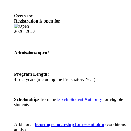
Overview
Registration is open for:
2026–2027
Admissions open!
Program Length:
4.5–5 years (including the Preparatory Year)
Scholarships
from the
Israeli Student Authority
for eligible
students
Additional
housing scholarship for recent olim
(conditions
apply)