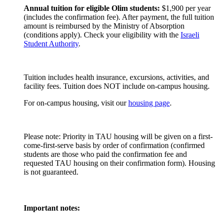
Annual tuition for eligible Olim students:
$1,900 per year
(includes the confirmation fee). After payment, the full tuition
amount is reimbursed by the Ministry of Absorption
(conditions apply). Check your eligibility with the
Israeli
Student Authority
.
Tuition includes health insurance, excursions, activities, and
facility fees. Tuition does NOT include on-campus housing.
For on-campus housing, visit our
housing page
.
Please note: Priority in TAU housing will be given on a first-
come-first-serve basis by order of confirmation (confirmed
students are those who paid the confirmation fee and
requested TAU housing on their confirmation form). Housing
is not guaranteed.
Important notes: