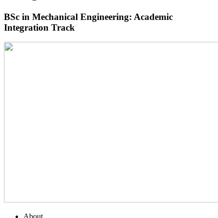
BSc in Mechanical Engineering: Academic
Integration Track
About