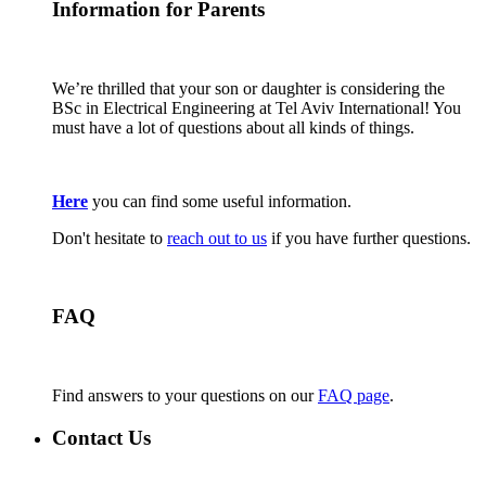
Information for Parents
We’re thrilled that your son or daughter is considering the
BSc in Electrical Engineering at Tel Aviv International! You
must have a lot of questions about all kinds of things.
Here
you can find some useful information.
Don't hesitate to
reach out to us
if you have further questions.
FAQ
Find answers to your questions on our
FAQ page
.
Contact Us