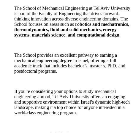
The School of Mechanical Engineering at Tel Aviv University
is part of the Faculty of Engineering that drives forward-
thinking innovation across diverse engineering domains. The
School focuses on areas such as
robotics and mechatronics,
thermodynamics, fluid and solid mechanics, energy
systems, materials science, and computational design.
The School provides an excellent pathway to earning a
mechanical engineering degree in Israel, offering a full
academic track that includes bachelor’s, master’s, PhD, and
postdoctoral programs.
If you're considering your options to study mechanical
engineering abroad, Tel Aviv University offers an engaging
and supportive environment within Israel’s dynamic high-tech
landscape, making it a top choice for anyone interested in a
world-class engineering program.