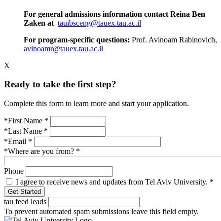
For general admissions information contact Reina Ben
Zaken at
tauibsceng@tauex.tau.ac.il
For program-specific questions:
Prof. Avinoam Rabinovich,
avinoamr@tauex.tau.ac.il
X
Ready to take the first step?
Complete this form to learn more and start your application.
*First Name
*
*Last Name
*
*Email
*
*Where are you from?
*
Phone
I agree to receive news and updates from Tel Aviv University.
*
tau feed leads
To prevent automated spam submissions leave this field empty.