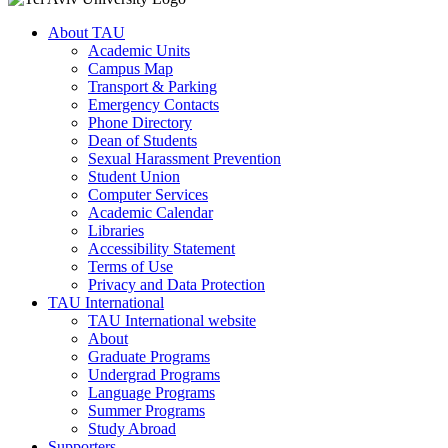
About TAU
Academic Units
Campus Map
Transport & Parking
Emergency Contacts
Phone Directory
Dean of Students
Sexual Harassment Prevention
Student Union
Computer Services
Academic Calendar
Libraries
Accessibility Statement
Terms of Use
Privacy and Data Protection
TAU International
TAU International website
About
Graduate Programs
Undergrad Programs
Language Programs
Summer Programs
Study Abroad
Supporters