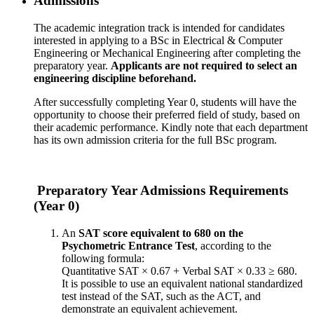
Admissions
The academic integration track is intended for candidates
interested in applying to a BSc in Electrical & Computer
Engineering or Mechanical Engineering after completing the
preparatory year.
Applicants are not required to select an
engineering discipline beforehand.
After successfully completing Year 0, students will have the
opportunity to choose their preferred field of study, based on
their academic performance. Kindly note that each department
has its own admission criteria for the full BSc program.
Preparatory Year Admissions Requirements
(Year 0)
An
SAT score equivalent to 680 on the
Psychometric Entrance Test
, according to the
following formula:
Quantitative SAT × 0.67 + Verbal SAT × 0.33 ≥ 680.
It is possible to use an equivalent national standardized
test instead of the SAT, such as the ACT, and
demonstrate an equivalent achievement.