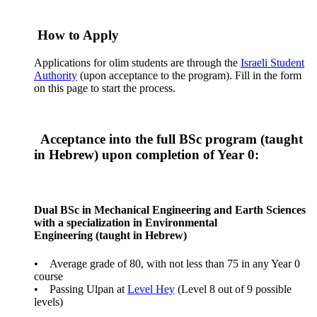
How to Apply
Applications for olim students are through the
Israeli Student
Authority
(upon acceptance to the program). Fill in the form
on this page to start the process.
Acceptance into the full BSc program (taught
in Hebrew) upon completion of Year 0:
Dual BSc in Mechanical Engineering and Earth Sciences
with a specialization in Environmental
Engineering (taught in Hebrew)
• Average grade of 80, with not less than 75 in any Year 0
course
• Passing Ulpan at
Level Hey
(Level 8 out of 9 possible
levels)