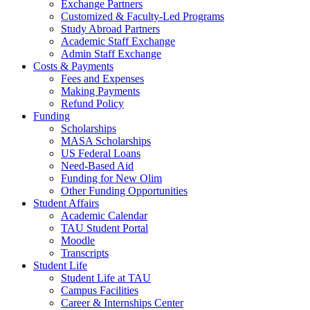
Exchange Partners
Customized & Faculty-Led Programs
Study Abroad Partners
Academic Staff Exchange
Admin Staff Exchange
Costs & Payments
Fees and Expenses
Making Payments
Refund Policy
Funding
Scholarships
MASA Scholarships
US Federal Loans
Need-Based Aid
Funding for New Olim
Other Funding Opportunities
Student Affairs
Academic Calendar
TAU Student Portal
Moodle
Transcripts
Student Life
Student Life at TAU
Campus Facilities
Career & Internships Center