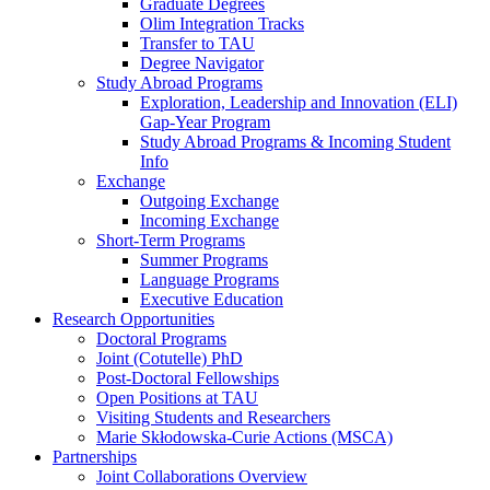
Graduate Degrees
Olim Integration Tracks
Transfer to TAU
Degree Navigator
Study Abroad Programs
Exploration, Leadership and Innovation (ELI)
Gap-Year Program
Study Abroad Programs & Incoming Student
Info
Exchange
Outgoing Exchange
Incoming Exchange
Short-Term Programs
Summer Programs
Language Programs
Executive Education
Research Opportunities
Doctoral Programs
Joint (Cotutelle) PhD
Post-Doctoral Fellowships
Open Positions at TAU
Visiting Students and Researchers
Marie Skłodowska-Curie Actions (MSCA)
Partnerships
Joint Collaborations Overview