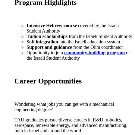
Program Highlights
Intensive Hebrew course
covered by the Israeli
Student Authority
Tuition scholarships
from the Israeli Student Authority
Soft integration
into the Israeli education system
Support and guidance
from the Olim coordinator
Opportunity to join
community-building program
of
the Israeli Student Authority
Career Opportunities
Wondering what jobs you can get with a mechanical
engineering degree?
TAU graduates pursue diverse careers in R&D, robotics,
aerospace, renewable energy, and advanced manufacturing,
both in Israel and around the world.