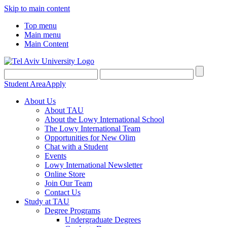
Skip to main content
Top menu
Main menu
Main Content
Student Area
Apply
About Us
About TAU
About the Lowy International School
The Lowy International Team
Opportunities for New Olim
Chat with a Student
Events
Lowy International Newsletter
Online Store
Join Our Team
Contact Us
Study at TAU
Degree Programs
Undergraduate Degrees