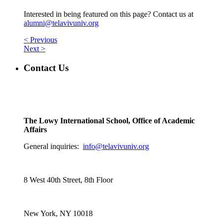
Interested in being featured on this page? Contact us at
alumni@telavivuniv.org
< Previous
Next >
Contact Us
The Lowy International School, Office of Academic
Affairs
General inquiries:
info@telavivuniv.org
8 West 40th Street, 8th Floor
New York, NY 10018