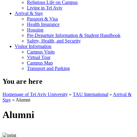
Religious Life on Campus
Living in Tel Aviv
Arrival & Stay
Passport & Visa
Health Insurance
Housing
Pre-Departure Information & Student Handbook
Safety, Health, and Security
Visitor Information
Campus Visits
Virtual Tour
Campus Map
Transport and Parking
You are here
Homepage of Tel Aviv University
»
TAU International
»
Arrival &
Stay
»
Alumni
Alumni