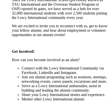
TAU International and the Overseas Student Program or
OSP) opened its gates, we have served as a hub for over
32,000 international students with over 2,500 students joining
the Lowy International community every year.
We are excited to invite you to reconnect with us, get to know
your fellow alumni, and hear about employment or volunteer
opportunities at our alumni events!
Get Involved!
How can you become involved as an alum?
Connect with the Lowy International Community via
Facebook, LinkedIn and Instagram.
Join our alumni programing such as reunions, meetups,
networking events, career panels, excursions and more.
Serve as a Lowy International ambassador, assist in
building and leading the alumni community.
Share your Lowy International stories and experience.
Mentor other Lowy International alumni.