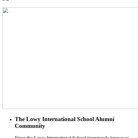
The Lowy International School Alumni
Community
Since the Lowy International School (previously known as