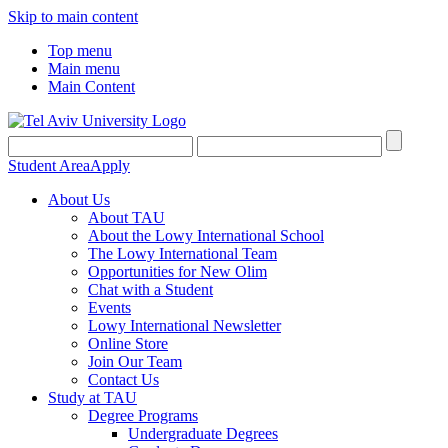
Skip to main content
Top menu
Main menu
Main Content
Student Area
Apply
About Us
About TAU
About the Lowy International School
The Lowy International Team
Opportunities for New Olim
Chat with a Student
Events
Lowy International Newsletter
Online Store
Join Our Team
Contact Us
Study at TAU
Degree Programs
Undergraduate Degrees