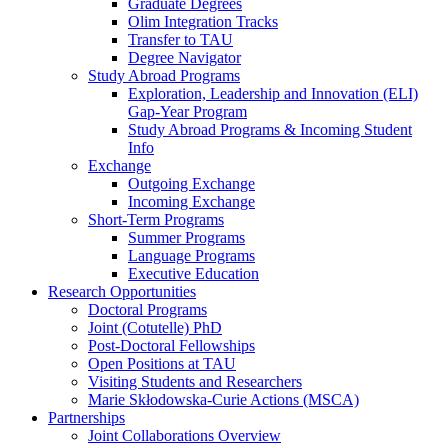
Graduate Degrees
Olim Integration Tracks
Transfer to TAU
Degree Navigator
Study Abroad Programs
Exploration, Leadership and Innovation (ELI)
Gap-Year Program
Study Abroad Programs & Incoming Student
Info
Exchange
Outgoing Exchange
Incoming Exchange
Short-Term Programs
Summer Programs
Language Programs
Executive Education
Research Opportunities
Doctoral Programs
Joint (Cotutelle) PhD
Post-Doctoral Fellowships
Open Positions at TAU
Visiting Students and Researchers
Marie Skłodowska-Curie Actions (MSCA)
Partnerships
Joint Collaborations Overview