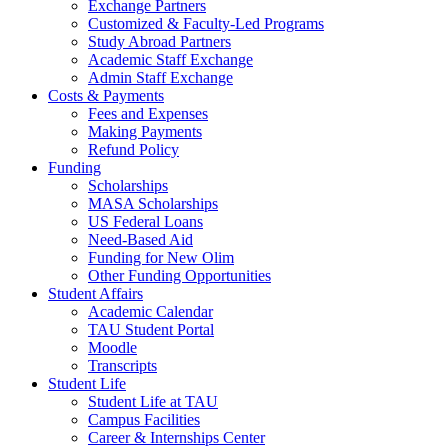
Exchange Partners
Customized & Faculty-Led Programs
Study Abroad Partners
Academic Staff Exchange
Admin Staff Exchange
Costs & Payments
Fees and Expenses
Making Payments
Refund Policy
Funding
Scholarships
MASA Scholarships
US Federal Loans
Need-Based Aid
Funding for New Olim
Other Funding Opportunities
Student Affairs
Academic Calendar
TAU Student Portal
Moodle
Transcripts
Student Life
Student Life at TAU
Campus Facilities
Career & Internships Center