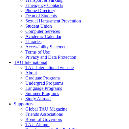
Transport & Parking
Emergency Contacts
Phone Directory
Dean of Students
Sexual Harassment Prevention
Student Union
Computer Services
Academic Calendar
Libraries
Accessibility Statement
Terms of Use
Privacy and Data Protection
TAU International
TAU International website
About
Graduate Programs
Undergrad Programs
Language Programs
Summer Programs
Study Abroad
Supporters
Global TAU Magazine
Friends Associations
Board of Governors
TAU Alumni