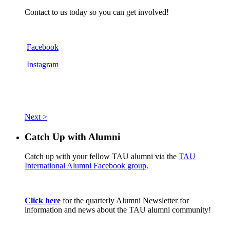
Contact to us today so you can get involved!
Facebook
Instagram
Next >
Catch Up with Alumni
Catch up with your fellow TAU alumni via the
TAU
International Alumni Facebook group
.
Click here
for the quarterly Alumni Newsletter for
information and news about the TAU alumni community!