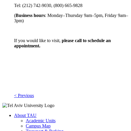
Tel: (212) 742-9030, (800) 665-9828
(
Business hours
: Monday–Thursday 9am–5pm, Friday 9am–
3pm)
If you would like to visit,
please call to schedule an
appointment.
< Previous
About TAU
Academic Units
Campus Map