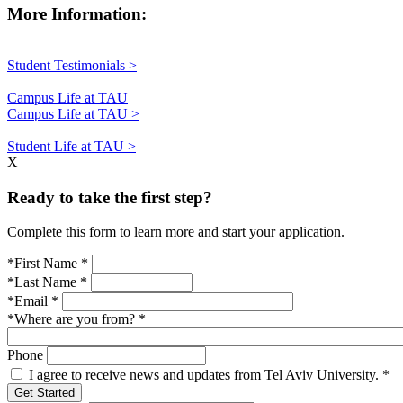
More Information:
Student Testimonials >
Campus Life at TAU
Campus Life at TAU >
Student Life at TAU >
X
Ready to take the first step?
Complete this form to learn more and start your application.
*First Name
*
*Last Name
*
*Email
*
*Where are you from?
*
Phone
I agree to receive news and updates from Tel Aviv University.
*