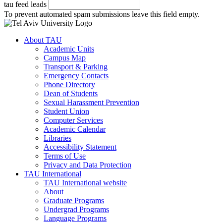
tau feed leads
To prevent automated spam submissions leave this field empty.
About TAU
Academic Units
Campus Map
Transport & Parking
Emergency Contacts
Phone Directory
Dean of Students
Sexual Harassment Prevention
Student Union
Computer Services
Academic Calendar
Libraries
Accessibility Statement
Terms of Use
Privacy and Data Protection
TAU International
TAU International website
About
Graduate Programs
Undergrad Programs
Language Programs