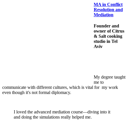
MA in Conflict
Resolution and
Mediation
Founder and
owner of Citrus
& Salt cooking
studio in Tel
Aviv
My degree taught
me to
communicate with different cultures, which is vital for my work
even though it's not formal diplomacy.
I loved the advanced mediation course—diving into it
and doing the simulations really helped me.