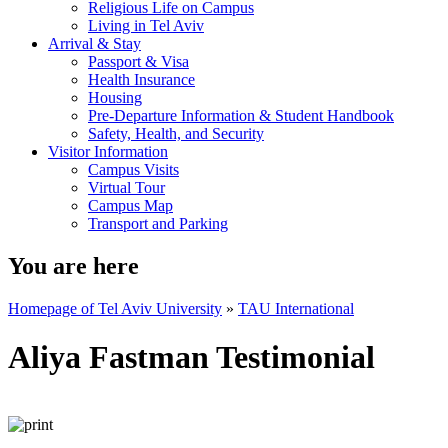
Religious Life on Campus
Living in Tel Aviv
Arrival & Stay
Passport & Visa
Health Insurance
Housing
Pre-Departure Information & Student Handbook
Safety, Health, and Security
Visitor Information
Campus Visits
Virtual Tour
Campus Map
Transport and Parking
You are here
Homepage of Tel Aviv University
»
TAU International
Aliya Fastman Testimonial