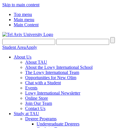
Skip to main content
Top menu
Main menu
Main Content
Student Area
Apply
About Us
About TAU
About the Lowy International School
The Lowy International Team
Opportunities for New Olim
Chat with a Student
Events
Lowy International Newsletter
Online Store
Join Our Team
Contact Us
Study at TAU
Degree Programs
Undergraduate Degrees