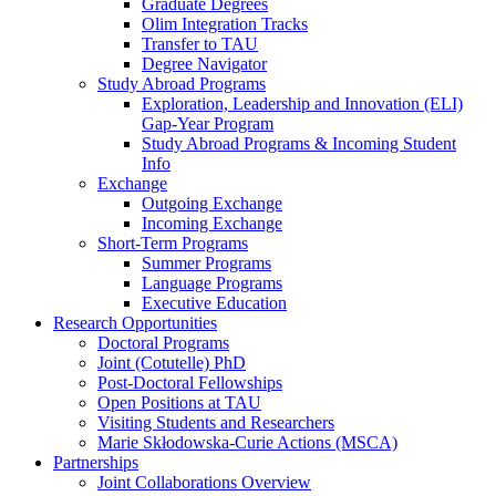
Graduate Degrees
Olim Integration Tracks
Transfer to TAU
Degree Navigator
Study Abroad Programs
Exploration, Leadership and Innovation (ELI)
Gap-Year Program
Study Abroad Programs & Incoming Student
Info
Exchange
Outgoing Exchange
Incoming Exchange
Short-Term Programs
Summer Programs
Language Programs
Executive Education
Research Opportunities
Doctoral Programs
Joint (Cotutelle) PhD
Post-Doctoral Fellowships
Open Positions at TAU
Visiting Students and Researchers
Marie Skłodowska-Curie Actions (MSCA)
Partnerships
Joint Collaborations Overview