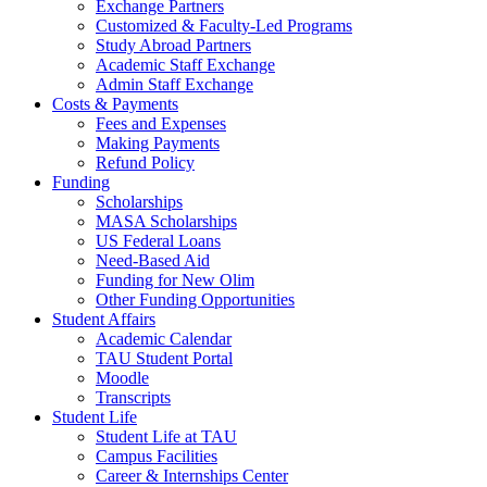
Exchange Partners
Customized & Faculty-Led Programs
Study Abroad Partners
Academic Staff Exchange
Admin Staff Exchange
Costs & Payments
Fees and Expenses
Making Payments
Refund Policy
Funding
Scholarships
MASA Scholarships
US Federal Loans
Need-Based Aid
Funding for New Olim
Other Funding Opportunities
Student Affairs
Academic Calendar
TAU Student Portal
Moodle
Transcripts
Student Life
Student Life at TAU
Campus Facilities
Career & Internships Center