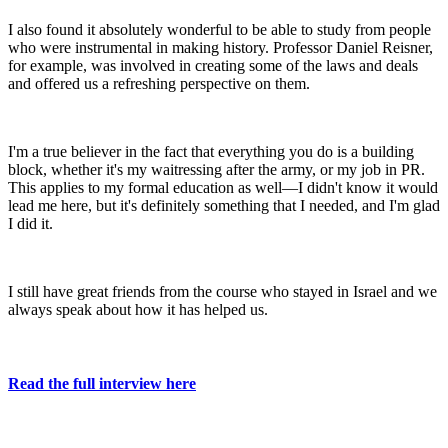
I also found it absolutely wonderful to be able to study from people
who were instrumental in making history. Professor Daniel Reisner,
for example, was involved in creating some of the laws and deals
and offered us a refreshing perspective on them.
I'm a true believer in the fact that everything you do is a building
block, whether it's my waitressing after the army, or my job in PR.
This applies to my formal education as well—I didn't know it would
lead me here, but it's definitely something that I needed, and I'm glad
I did it.
I still have great friends from the course who stayed in Israel and we
always speak about how it has helped us.
Read the full interview here