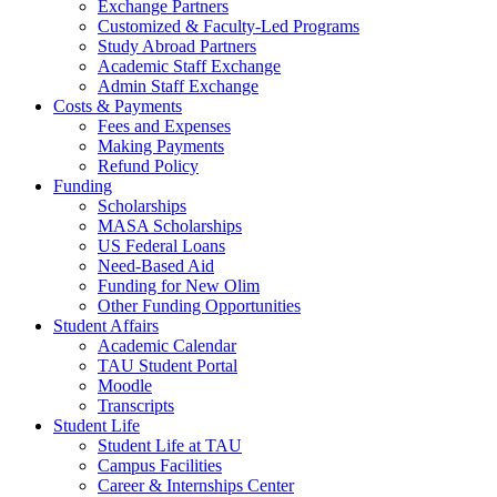
Exchange Partners
Customized & Faculty-Led Programs
Study Abroad Partners
Academic Staff Exchange
Admin Staff Exchange
Costs & Payments
Fees and Expenses
Making Payments
Refund Policy
Funding
Scholarships
MASA Scholarships
US Federal Loans
Need-Based Aid
Funding for New Olim
Other Funding Opportunities
Student Affairs
Academic Calendar
TAU Student Portal
Moodle
Transcripts
Student Life
Student Life at TAU
Campus Facilities
Career & Internships Center