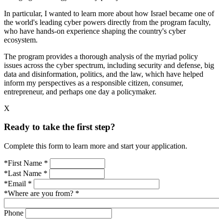
In particular, I wanted to learn more about how Israel became one of
the world's leading cyber powers directly from the program faculty,
who have hands-on experience shaping the country's cyber
ecosystem.
The program provides a thorough analysis of the myriad policy
issues across the cyber spectrum, including security and defense, big
data and disinformation, politics, and the law, which have helped
inform my perspectives as a responsible citizen, consumer,
entrepreneur, and perhaps one day a policymaker.
X
Ready to take the first step?
Complete this form to learn more and start your application.
*First Name
*
*Last Name
*
*Email
*
*Where are you from?
*
Phone