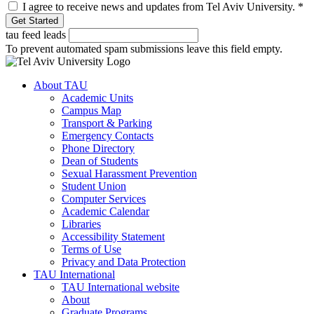
I agree to receive news and updates from Tel Aviv University.
*
tau feed leads
To prevent automated spam submissions leave this field empty.
About TAU
Academic Units
Campus Map
Transport & Parking
Emergency Contacts
Phone Directory
Dean of Students
Sexual Harassment Prevention
Student Union
Computer Services
Academic Calendar
Libraries
Accessibility Statement
Terms of Use
Privacy and Data Protection
TAU International
TAU International website
About
Graduate Programs