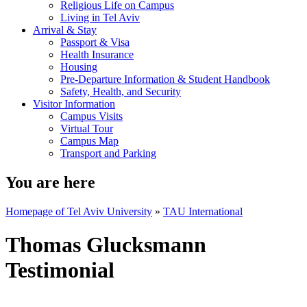
Religious Life on Campus
Living in Tel Aviv
Arrival & Stay
Passport & Visa
Health Insurance
Housing
Pre-Departure Information & Student Handbook
Safety, Health, and Security
Visitor Information
Campus Visits
Virtual Tour
Campus Map
Transport and Parking
You are here
Homepage of Tel Aviv University
»
TAU International
Thomas Glucksmann
Testimonial