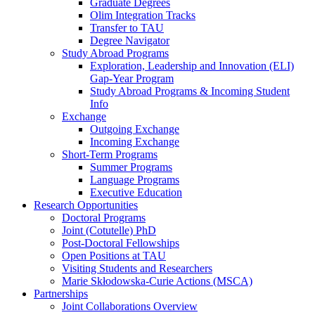
Graduate Degrees
Olim Integration Tracks
Transfer to TAU
Degree Navigator
Study Abroad Programs
Exploration, Leadership and Innovation (ELI)
Gap-Year Program
Study Abroad Programs & Incoming Student
Info
Exchange
Outgoing Exchange
Incoming Exchange
Short-Term Programs
Summer Programs
Language Programs
Executive Education
Research Opportunities
Doctoral Programs
Joint (Cotutelle) PhD
Post-Doctoral Fellowships
Open Positions at TAU
Visiting Students and Researchers
Marie Skłodowska-Curie Actions (MSCA)
Partnerships
Joint Collaborations Overview