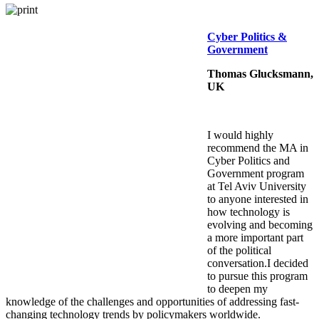
Cyber Politics &
Government
Thomas Glucksmann,
UK
I would highly
recommend the MA in
Cyber Politics and
Government program
at Tel Aviv University
to anyone interested in
how technology is
evolving and becoming
a more important part
of the political
conversation.I decided
to pursue this program
to deepen my
knowledge of the challenges and opportunities of addressing fast-
changing technology trends by policymakers worldwide.