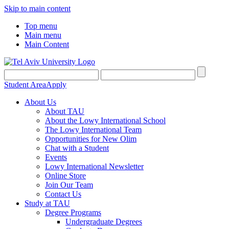
Skip to main content
Top menu
Main menu
Main Content
Student Area
Apply
About Us
About TAU
About the Lowy International School
The Lowy International Team
Opportunities for New Olim
Chat with a Student
Events
Lowy International Newsletter
Online Store
Join Our Team
Contact Us
Study at TAU
Degree Programs
Undergraduate Degrees