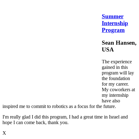
Summer
Internship
Program
Sean Hansen,
USA
The experience
gained in this
program will lay
the foundation
for my career.
My coworkers at
my internship
have also
inspired me to commit to robotics as a focus for the future.
I'm really glad I did this program, I had a great time in Israel and
hope I can come back, thank you.
X