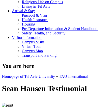
Religious Life on Campus
Living in Tel Aviv
Arrival & Stay
Passport & Visa
Health Insurance
Housing
Pre-Departure Information & Student Handbook
Safety, Health, and Security
Visitor Information
Campus Visits
Virtual Tour
Campus Map
Transport and Parking
You are here
Homepage of Tel Aviv University
»
TAU International
Sean Hansen Testimonial