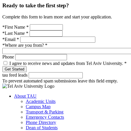
Ready to take the first step?
Complete this form to learn more and start your application.
*First Name
*
*Last Name
*
*Email
*
*Where are you from?
*
Phone
I agree to receive news and updates from Tel Aviv University.
*
tau feed leads
To prevent automated spam submissions leave this field empty.
About TAU
Academic Units
Campus Map
Transport & Parking
Emergency Contacts
Phone Directory
Dean of Students