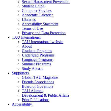
Sexual Harassment Prevention
Student Union
Computer Services
Academic Calendar
Libraries
Accessibility Statement
Terms of Use
Privacy and Data Protection
TAU International
TAU International website
About
Graduate Programs
Undergrad Programs
Language Programs
Summer Programs
Study Abroad
Supporters
Global TAU Magazine
Friends Associations
Board of Governors
TAU Alumni
Development & Public Affairs
Print Publications
Accessibility