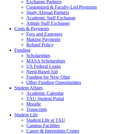
Exchange Partners
Customized & Faculty-Led Programs
Study Abroad Partners
Academic Staff Exchange
Admin Staff Exchange
Costs & Payments
Fees and Expenses
Making Payments
Refund Policy
Funding
Scholarships
MASA Scholarships
US Federal Loans
Need-Based Aid
Funding for New Olim
Other Funding Opportunities
Student Affairs
Academic Calendar
TAU Student Portal
Moodle
Transcripts
Student Life
Student Life at TAU
Campus Facilities
Career & Internships Center