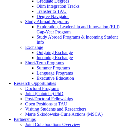
Graduate Degrees
Olim Integration Tracks
Transfer to TAU
Degree Navigator
Study Abroad Programs
Exploration, Leadership and Innovation (ELI)
Gap-Year Program
Study Abroad Programs & Incoming Student
Info
Exchange
Outgoing Exchange
Incoming Exchange
Short-Term Programs
Summer Programs
Language Programs
Executive Education
Research Opportunities
Doctoral Programs
Joint (Cotutelle) PhD
Post-Doctoral Fellowships
Open Positions at TAU
Visiting Students and Researchers
Marie Skłodowska-Curie Actions (MSCA)
Partnerships
Joint Collaborations Overview