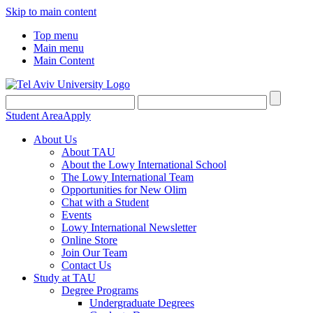
Skip to main content
Top menu
Main menu
Main Content
Student Area
Apply
About Us
About TAU
About the Lowy International School
The Lowy International Team
Opportunities for New Olim
Chat with a Student
Events
Lowy International Newsletter
Online Store
Join Our Team
Contact Us
Study at TAU
Degree Programs
Undergraduate Degrees