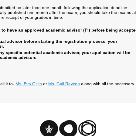
itted no later than one month following the application deadline.
ally published one month after the exam, you should take the exams at
re receipt of your grades in time.
d to have an approved academic advisor (PI) before being accepte
ial advisor before starting the registration process, your
r.
ny specific potential academic advisor, your application will be
academic advisors.
l it to-
Ms. Eva Gitlin
or
Ms. Gali Revzon
along with all the necessary