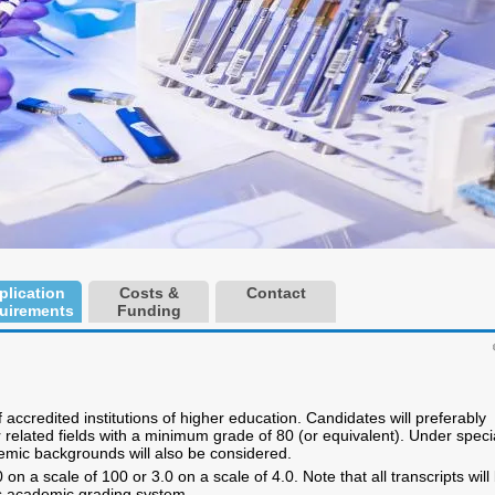
plication
Costs &
Contact
uirements
Funding
accredited institutions of higher education. Candidates will preferably
related fields with a minimum grade of 80 (or equivalent). Under speci
emic backgrounds will also be considered.
n a scale of 100 or 3.0 on a scale of 4.0. Note that all transcripts will
s academic grading system.