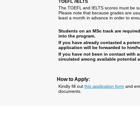
TOEFL /IELTS
The TOEFL and IELTS scores must be subm
Please note that because grades are usu
least a month in advance in order to ensu
Students on an MSc track are require
into the program.
If you have already contacted a potent
application will be forwarded to him/he
If you have not been in contact with a
circulated among available potential 
How to Apply:
Kindly fill out
this application form
and emai
documents.