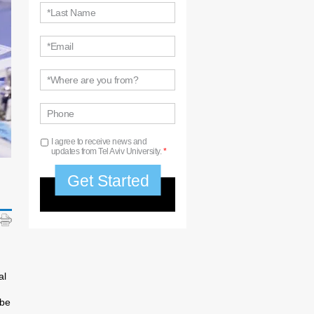
*Last Name
*Email
*Where are you from?
Phone
I agree to receive news and
updates from Tel Aviv University.
*
al
 be