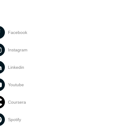
Facebook
Instagram
Linkedin
Youtube
Coursera
Spotify