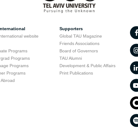
nternational
Supporters
nternational website
Global TAU Magazine
t
Friends Associations
uate Programs
Board of Governors
rgrad Programs
TAU Alumni
uage Programs
Development & Public Affairs
er Programs
Print Publications
 Abroad