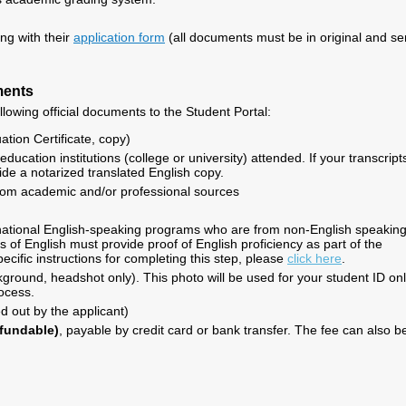
ing with their
application form
(all documents must be in original and se
ments
llowing official documents to the Student Portal:
tion Certificate, copy)
education institutions (college or university) attended. If your transcript
ide a notarized translated English copy.
om academic and/or professional sources
ernational English-speaking programs who are from non-English speakin
 of English must provide proof of English proficiency as part of the
ecific instructions for completing this step, please
click here
.
kground, headshot only). This photo will be used for your student ID on
rocess.
led out by the applicant)
efundable)
, payable by credit card or bank transfer. The fee can also b