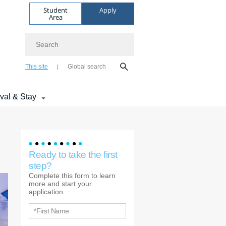
Student
Apply
Area
Search
This site
Global search
ival & Stay
Ready to take the first
step?
Complete this form to learn
more and start your
application.
*First Name