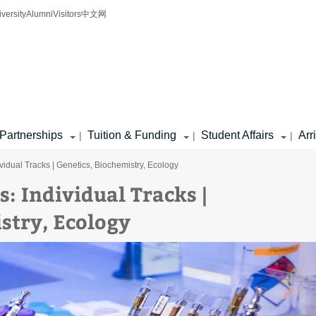
iversity
Alumni
Visitors
中文网
Partnerships
Tuition & Funding
Student Affairs
Arr
|
|
|
ividual Tracks | Genetics, Biochemistry, Ecology
s: Individual Tracks |
stry, Ecology