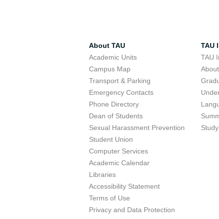
About TAU
TAU I
Academic Units
TAU I
Campus Map
Abou
Transport & Parking
Grad
Emergency Contacts
Unde
Phone Directory
Lang
Dean of Students
Summ
Sexual Harassment Prevention
Study
Student Union
Computer Services
Academic Calendar
Libraries
Accessibility Statement
Terms of Use
Privacy and Data Protection