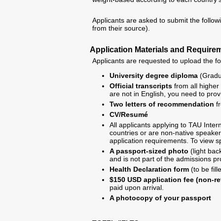
Applicants are asked to submit the follow
from their source).
Application Materials and Require
Applicants are requested to upload the fo
University degree diploma
(Gradua
Official transcripts
from all higher 
are not in English, you need to prov
Two letters of recommendation
fr
CV/Resumé
All applicants applying to TAU Int
countries or are non-native speakers
application requirements. To view sp
A passport-sized photo
(light bac
and is not part of the admissions p
Health Declaration form
(to be fil
$150 USD application fee (non-r
paid upon arrival.
A photocopy of your passport