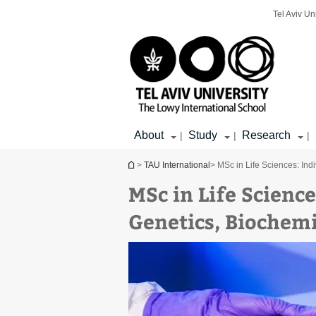
Top
Main
Main
Tel Aviv Un
menu
menu
Content
About
Study
Research
|
|
|
You are here
>
TAU International
> MSc in Life Sciences: Ind
MSc in Life Science
Genetics, Biochemi