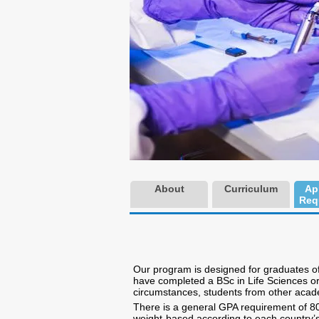
About
Curriculum
Ap
Req
Our program is designed for graduates of 
have completed a BSc in Life Sciences or 
circumstances, students from other acad
There is a general GPA requirement of 80 o
weight-based according to each country’