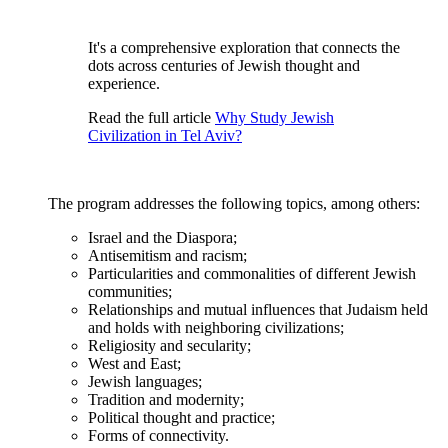
It's a comprehensive exploration that connects the
dots across centuries of Jewish thought and
experience.
Read the full article
Why Study Jewish
Civilization in Tel Aviv?
The program addresses the following topics, among others:
Israel and the Diaspora;
Antisemitism and racism;
Particularities and commonalities of different Jewish
communities;
Relationships and mutual influences that Judaism held
and holds with neighboring civilizations;
Religiosity and secularity;
West and East;
Jewish languages;
Tradition and modernity;
Political thought and practice;
Forms of connectivity.