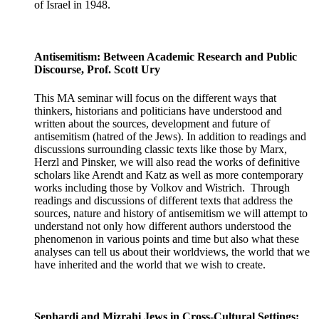
of Israel in 1948.
Antisemitism: Between Academic Research and Public
Discourse, Prof. Scott Ury
This MA seminar will focus on the different ways that
thinkers, historians and politicians have understood and
written about the sources, development and future of
antisemitism (hatred of the Jews). In addition to readings and
discussions surrounding classic texts like those by Marx,
Herzl and Pinsker, we will also read the works of definitive
scholars like Arendt and Katz as well as more contemporary
works including those by Volkov and Wistrich. Through
readings and discussions of different texts that address the
sources, nature and history of antisemitism we will attempt to
understand not only how different authors understood the
phenomenon in various points and time but also what these
analyses can tell us about their worldviews, the world that we
have inherited and the world that we wish to create.
Sephardi and Mizrahi Jews in Cross-Cultural Settings: