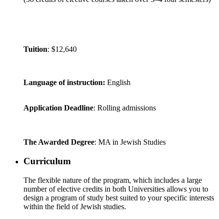
Tuition
: $12,640
Language of instruction:
English
Application Deadline
: Rolling admissions
The Awarded Degree
: MA in Jewish Studies
Curriculum
The flexible nature of the program, which includes a large
number of elective credits in both Universities allows you to
design a program of study best suited to your specific interests
within the field of Jewish studies.