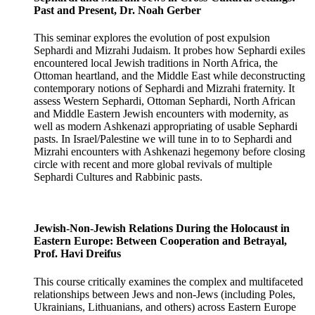
Past and Present, Dr. Noah Gerber
This seminar explores the evolution of post expulsion
Sephardi and Mizrahi Judaism. It probes how Sephardi exiles
encountered local Jewish traditions in North Africa, the
Ottoman heartland, and the Middle East while deconstructing
contemporary notions of Sephardi and Mizrahi fraternity. It
assess Western Sephardi, Ottoman Sephardi, North African
and Middle Eastern Jewish encounters with modernity, as
well as modern Ashkenazi appropriating of usable Sephardi
pasts. In Israel/Palestine we will tune in to to Sephardi and
Mizrahi encounters with Ashkenazi hegemony before closing
circle with recent and more global revivals of multiple
Sephardi Cultures and Rabbinic pasts.
Jewish-Non-Jewish Relations During the Holocaust in
Eastern Europe: Between Cooperation and Betrayal,
Prof. Havi Dreifus
This course critically examines the complex and multifaceted
relationships between Jews and non-Jews (including Poles,
Ukrainians, Lithuanians, and others) across Eastern Europe