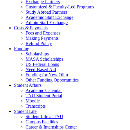
Exchange Partners
Customized & Faculty-Led Programs
Study Abroad Partners
Academic Staff Exchange
Admin Staff Exchange
Costs & Payments
Fees and Expenses
Making Payments
Refund Policy
Funding
Scholarships
MASA Scholarships
US Federal Loans
Need-Based Aid
Funding for New Olim
Other Funding Opportunities
Student Affairs
Academic Calendar
TAU Student Portal
Moodle
Transcripts
Student Life
Student Life at TAU
Campus Facilities
Career & Internships Center