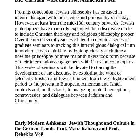
From its conception, Jewish philosophy has engaged in
intense dialogue with the science and philosophy of its day.
However, at least from the mid-18th century onwards, Jewish
philosophers have markedly expanded their discursive circle
to include Christian theology and religious philosophy proper.
Over the next several years, we intend to devote a series of
graduate seminars to tracking this interreligious dialogical turn
in modern Jewish thinking by looking closely each time at
how the philosophy of three major thinkers took form because
of their interreligious engagement with Christian counterparts.
This series of seminars will be devoted to tracing the
development of the discourse by exploring the work of
selected Christian and Jewish thinkers from the Enlightenment
period to the present in European, American and Israeli
contexts and, on this basis, to analyzing mutual perceptions,
controversies, and dialogues between Judaism and
Christianity.
Early Modern Ashkenaz: Jewish Thought and Culture in
the German Lands, Prof. Maoz Kahana and Prof.
Rebekka Voß