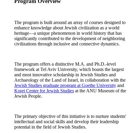
Program Overview
The program is built around an array of courses designed to
enhance knowledge about Jewish civilization as a world
heritage—a unique phenomenon in world history that has
significantly contributed to the development of neighboring
civilizations through inclusive and connective dynamics.
The program offers a distinctive M.A. and Ph.D.-level
framework at Tel Aviv University, which boasts the largest
and most innovative scholarship in Jewish Studies and
Archaeology of the Land of Israel, in collaboration with the
Jewish Studies graduate program at Goethe University
and
Koret Center for Jewish Studies
at the ANU Museum of the
Jewish People.
The primary objective of this initiative is to nurture students'
intellectual and social skills and develop their leadership
potential in the field of Jewish Studies.