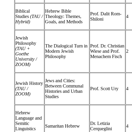
Biblical
Hebrew Bible
Prof. Dalit Rom-
Studies
(TAU /
Theology: Themes,
4
Shiloni
Hybrid)
Goals, and Methods
Jewish
Philosophy
The Dialogical Turn in
Prof. Dr. Christian
(TAU +
Modern Jewish
Wiese and Prof.
2
Goethe
Philosophy
Menachem Fisch
University /
ZOOM)
Jews and Cities:
Jewish History
Between Communal
(TAU /
Prof. Scott Ury
4
Histories and Urban
ZOOM)
Studies
Hebrew
Language and
Semitic
Dr. Letizia
Samaritan Hebrew
4
Linguistics
Cerqueglini