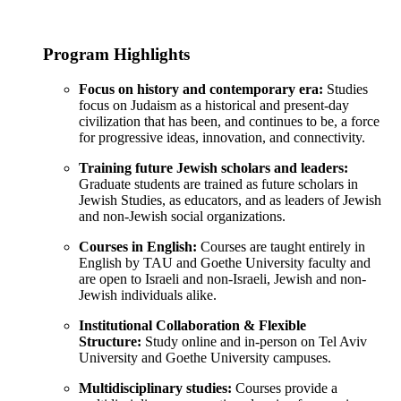
Program Highlights
Focus on history and contemporary era:
Studies
focus on Judaism as a historical and present-day
civilization that has been, and continues to be, a force
for progressive ideas, innovation, and connectivity.
Training future Jewish scholars and leaders:
Graduate students are trained as future scholars in
Jewish Studies, as educators, and as leaders of Jewish
and non-Jewish social organizations.
Courses in English:
Courses are taught entirely in
English by TAU and Goethe University faculty and
are open to Israeli and non-Israeli, Jewish and non-
Jewish individuals alike.
Institutional Collaboration & Flexible
Structure:
Study online and in-person on Tel Aviv
University and Goethe University campuses.
Multidisciplinary studies:
Courses provide a