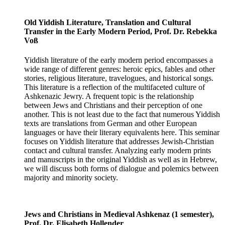
Old Yiddish Literature, Translation and Cultural
Transfer in the Early Modern Period, Prof. Dr. Rebekka
Voß
Yiddish literature of the early modern period encompasses a
wide range of different genres: heroic epics, fables and other
stories, religious literature, travelogues, and historical songs.
This literature is a reflection of the multifaceted culture of
Ashkenazic Jewry. A frequent topic is the relationship
between Jews and Christians and their perception of one
another. This is not least due to the fact that numerous Yiddish
texts are translations from German and other European
languages ​​or have their literary equivalents here. This seminar
focuses on Yiddish literature that addresses Jewish-Christian
contact and cultural transfer. Analyzing early modern prints
and manuscripts in the original Yiddish as well as in Hebrew,
we will discuss both forms of dialogue and polemics between
majority and minority society.
Jews and Christians in Medieval Ashkenaz (1 semester),
Prof. Dr. Elisabeth Hollender