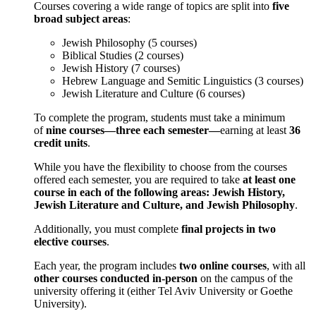
Courses covering a wide range of topics are split into
five
broad subject areas
:
Jewish Philosophy (5 courses)
Biblical Studies (2 courses)
Jewish History (7 courses)
Hebrew Language and Semitic Linguistics (3 courses)
Jewish Literature and Culture (6 courses)
To complete the program, students must take a minimum
of
nine courses—three each semester—
earning at least
36
credit units
.
While you have the flexibility to choose from the courses
offered each semester, you are required to take
at least one
course in each of the following areas: Jewish History,
Jewish Literature and Culture, and Jewish Philosophy
.
Additionally, you must complete
final projects in two
elective courses
.
Each year, the program includes
two online courses
, with all
other courses conducted in-person
on the campus of the
university offering it (either Tel Aviv University or Goethe
University).