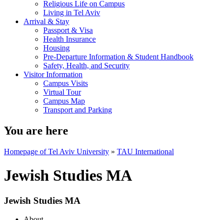
Religious Life on Campus
Living in Tel Aviv
Arrival & Stay
Passport & Visa
Health Insurance
Housing
Pre-Departure Information & Student Handbook
Safety, Health, and Security
Visitor Information
Campus Visits
Virtual Tour
Campus Map
Transport and Parking
You are here
Homepage of Tel Aviv University
»
TAU International
Jewish Studies MA
Jewish Studies MA
About