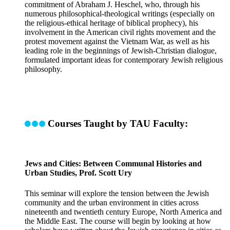
commitment of Abraham J. Heschel, who, through his
numerous philosophical-theological writings (especially on
the religious-ethical heritage of biblical prophecy), his
involvement in the American civil rights movement and the
protest movement against the Vietnam War, as well as his
leading role in the beginnings of Jewish-Christian dialogue,
formulated important ideas for contemporary Jewish religious
philosophy.
Courses Taught by TAU Faculty:
Jews and Cities: Between Communal Histories and
Urban Studies, Prof. Scott Ury
This seminar will explore the tension between the Jewish
community and the urban environment in cities across
nineteenth and twentieth century Europe, North America and
the Middle East. The course will begin by looking at how