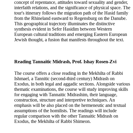
concept of repentance, attitudes toward sexuality and gender,
interfaith relations, and the significance of physical space. The
tour's itinerary follows the migration path of the Hasid family
from the Rhineland eastward to Regensburg on the Danube.
This geographical trajectory illuminates the distinctive
synthesis evident in Sefer Hasidim between Western
European cultural traditions and emerging Eastern European
Jewish thought, a fusion that manifests throughout the text.
Reading Tannaitic Midrash, Prof. Ishay Rosen-Zvi
The course offers a close reading in the Mekhilta of Rabbi
Ishmael, a Tannitic (second-third century) Midrash on
Exodus, in both legal and aggadic sections. Alongside various
thematic examinations, the course will study improving skills
for engaging with Tannaitic Midrashim, their language,
construction, structure and interpretive techniques. An
emphasis will be also placed on the hermeneutic and textual
assumptions of the homilists. The readings will include
regular comparison with the other Tannaitic Midrash on
Exodus, the Mekhilta of Rabbi Shimeon.