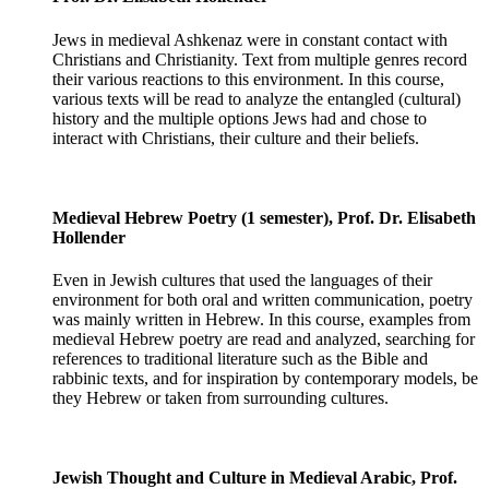
Jews in medieval Ashkenaz were in constant contact with
Christians and Christianity. Text from multiple genres record
their various reactions to this environment. In this course,
various texts will be read to analyze the entangled (cultural)
history and the multiple options Jews had and chose to
interact with Christians, their culture and their beliefs.
Medieval Hebrew Poetry (1 semester), Prof. Dr. Elisabeth
Hollender
Even in Jewish cultures that used the languages of their
environment for both oral and written communication, poetry
was mainly written in Hebrew. In this course, examples from
medieval Hebrew poetry are read and analyzed, searching for
references to traditional literature such as the Bible and
rabbinic texts, and for inspiration by contemporary models, be
they Hebrew or taken from surrounding cultures.
Jewish Thought and Culture in Medieval Arabic, Prof.