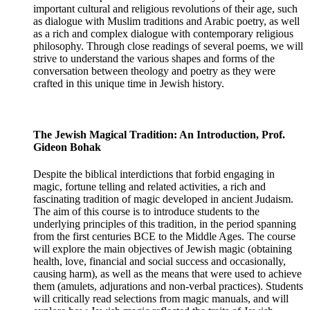
important cultural and religious revolutions of their age, such
as dialogue with Muslim traditions and Arabic poetry, as well
as a rich and complex dialogue with contemporary religious
philosophy. Through close readings of several poems, we will
strive to understand the various shapes and forms of the
conversation between theology and poetry as they were
crafted in this unique time in Jewish history.
The Jewish Magical Tradition: An Introduction, Prof.
Gideon Bohak
Despite the biblical interdictions that forbid engaging in
magic, fortune telling and related activities, a rich and
fascinating tradition of magic developed in ancient Judaism.
The aim of this course is to introduce students to the
underlying principles of this tradition, in the period spanning
from the first centuries BCE to the Middle Ages. The course
will explore the main objectives of Jewish magic (obtaining
health, love, financial and social success and occasionally,
causing harm), as well as the means that were used to achieve
them (amulets, adjurations and non-verbal practices). Students
will critically read selections from magic manuals, and will