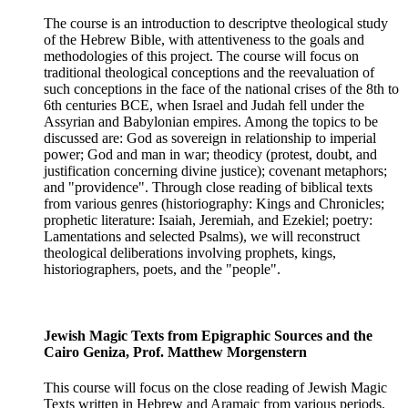
The course is an introduction to descriptve theological study
of the Hebrew Bible, with attentiveness to the goals and
methodologies of this project. The course will focus on
traditional theological conceptions and the reevaluation of
such conceptions in the face of the national crises of the 8th to
6th centuries BCE, when Israel and Judah fell under the
Assyrian and Babylonian empires. Among the topics to be
discussed are: God as sovereign in relationship to imperial
power; God and man in war; theodicy (protest, doubt, and
justification concerning divine justice); covenant metaphors;
and "providence". Through close reading of biblical texts
from various genres (historiography: Kings and Chronicles;
prophetic literature: Isaiah, Jeremiah, and Ezekiel; poetry:
Lamentations and selected Psalms), we will reconstruct
theological deliberations involving prophets, kings,
historiographers, poets, and the "people".
Jewish Magic Texts from Epigraphic Sources and the
Cairo Geniza, Prof. Matthew Morgenstern
This course will focus on the close reading of Jewish Magic
Texts written in Hebrew and Aramaic from various periods.