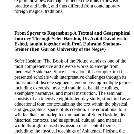
explore how Jewish magic reflected the traits of Jewish
practice and belief, and thus differed from contemporary
foreign magical traditions.
From Speyer to Regensburg-A Textual and Geographical
Journey Through Sefer Hasidim, Dr. Avital Davidovich-
Eshed, taught together with Prof. Ephraim Shoham-
Steiner (Ben-Gurion University of the Negev)
Sefer Hasidim (The Book of the Pious) stands as one of the
most comprehensive and diverse works to emerge from
medieval Ashkenaz. Since its creation, this complex text has
presented scholars with interpretative challenges through its
thousands of discrete segments, encompassing multiple genres
including exegesis, mystical traditions, halakhic rulings,
exemplary narratives, and moral instruction. The seminar
consists of an intensive eight-to-ten-day study, structured as an
educational tour, contextualizing the text within the physical
and geographical space of its creation. The educational tour
will facilitate an in-depth examination of Sefer Hasidim, its
historical contexts, and its spiritual, cultural, and material
world through focused discussion of its central themes,
including: the mystical teachings of Ashkenazi Pietism, the