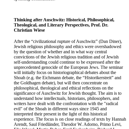
Thinking after Auschwitz: Historical, Philosophical,
Theological, and Literary Perspectives, Prof. Dr.
Christian Wiese
After the “civilizational rupture of Auschwitz” (Dan Diner),
Jewish religious philosophy and ethics were overshadowed
by the question of whether and in what way central
convictions of the Jewish religious tradition and of Jewish
self-understanding could continue to be expressed after the
unprecedented genocide of the European Jews. The seminar
will initially focus on historiographical debates about the
Shoah (e.g. the Eichmann debate, the “Historikerstreit” and
the Goldhagen debate), but will then concentrate on
philosophical, theological and ethical reflections on the
significance of Auschwitz for Jewish thought. The aim is to
understand how intellectuals, historians, philosophers, and
writers have dealt with the confrontation with the "radical
evil" of the Shoah in different ways since 1945 and
interpreted their present in the light of this historical
experience. The focus is on close readings of texts by Hannah
Arendt, Saul Friedländer, Theodor W. Adorno, Primo Levi,