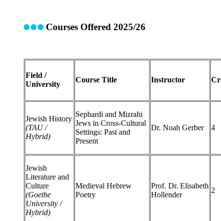
Courses Offered 2025/26
Field /
Course Title
Instructor
Cr
University
Sephardi and Mizrahi
Jewish History
Jews in Cross-Cultural
(TAU /
Dr. Noah Gerber
4
Settings: Past and
Hybrid)
Present
Jewish
Literature and
Culture
Medieval Hebrew
Prof. Dr. Elisabeth
2
(Goethe
Poetry
Hollender
University /
Hybrid)