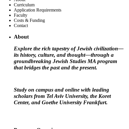
Curriculum
Application Requirements
Faculty
Costs & Funding
Contact
About
Explore the rich tapestry of Jewish civilization—
its history, culture, and thought—through a
groundbreaking Jewish Studies MA program
that bridges the past and the present.
Study on campus and online with leading
scholars from Tel Aviv University, the Koret
Center, and Goethe University Frankfurt.