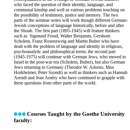
who faced the question of their identity, language, and
communal kinship and well as various problems touching on
the possibility of testimony, justice and memory. The two
parts of the seminar series will work though different German-
Jewish conceptions of language historically, before and after
the Shoah. The first part (1895-1945) will feature thinkers
such as Sigmund Freud, Walter Benjamin, Gershom
Scholem, Franz Rosenzweig and Martin Buber who have
dealt with the problem of language and identity in religious,
psychoanalytic and philosophical terms; the second part
(1945-1975) will continue with German Jews, who moved to
Israel in the post-war era (Scholem, Buber), but also German
Jews returning to Germany (Theodor W. Adorno, Max
Horkheimer, Peter Szondi) as well as thinkers such as Hannah
Arendt and Jean Améry who have continued to grapple with
these questions from other parts of the world.
Courses Taught by the Goethe University
faculty: