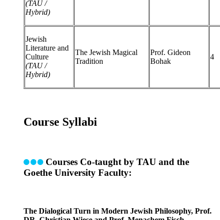
(TAU /
Hybrid)
Jewish
Literature and
The Jewish Magical
Prof. Gideon
Culture
4
Tradition
Bohak
(TAU /
Hybrid)
Course Syllabi
Courses Co-taught by TAU and the
Goethe University Faculty:
The Dialogical Turn in Modern Jewish Philosophy, Prof.
DR. Christian Wiese and Prof. Menachem Fisch