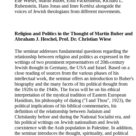
Elie Wiesel, Martin Buber, Emil Fackenheim, Richard L.
Rubenstein, Hans Jonas and Imre Kertész alongside the
voices of Jewish theologians from different movements.
Religion and Politics in the Thought of Martin Buber and
Abraham J. Heschel, Prof. Dr. Christian Wiese
The seminar addresses fundamental questions regarding the
relationship between religion and politics as expressed in the
writings of two prominent representatives of 20th-century
Jewish thought in Germany, the USA and Israel. Based on a
close reading of sources from the various phases of his
intellectual work, the seminar offers an introduction to Buber's
biography and the many facets of his political thought from
the 1920s to the 1940s. The focus will be on his ethical
interpretation of the mystical tradition of Eastern European
Hasidism, his philosophy of dialog ("I and Thou", 1923), the
political implications of his biblical commentaries, his
definition of the relationship between Judaism and
Christianity before and during the National Socialist era, and
his political writings on Jewish nationalism and Jewish
coexistence with the Arab population in Palestine. In addition,
the seminar introduces the thought, spirituality, and political