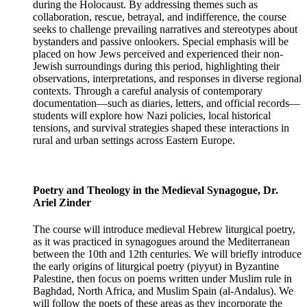
during the Holocaust. By addressing themes such as
collaboration, rescue, betrayal, and indifference, the course
seeks to challenge prevailing narratives and stereotypes about
bystanders and passive onlookers. Special emphasis will be
placed on how Jews perceived and experienced their non-
Jewish surroundings during this period, highlighting their
observations, interpretations, and responses in diverse regional
contexts. Through a careful analysis of contemporary
documentation—such as diaries, letters, and official records—
students will explore how Nazi policies, local historical
tensions, and survival strategies shaped these interactions in
rural and urban settings across Eastern Europe.
Poetry and Theology in the Medieval Synagogue, Dr.
Ariel Zinder
The course will introduce medieval Hebrew liturgical poetry,
as it was practiced in synagogues around the Mediterranean
between the 10th and 12th centuries. We will briefly introduce
the early origins of liturgical poetry (piyyut) in Byzantine
Palestine, then focus on poems written under Muslim rule in
Baghdad, North Africa, and Muslim Spain (al-Andalus). We
will follow the poets of these areas as they incorporate the