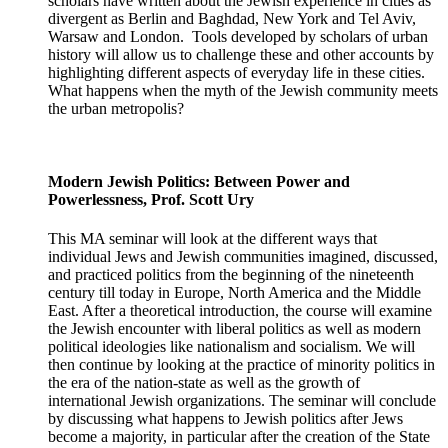
scholars have written about the Jewish experience in cities as
divergent as Berlin and Baghdad, New York and Tel Aviv,
Warsaw and London. Tools developed by scholars of urban
history will allow us to challenge these and other accounts by
highlighting different aspects of everyday life in these cities.
What happens when the myth of the Jewish community meets
the urban metropolis?
Modern Jewish Politics: Between Power and
Powerlessness, Prof. Scott Ury
This MA seminar will look at the different ways that
individual Jews and Jewish communities imagined, discussed,
and practiced politics from the beginning of the nineteenth
century till today in Europe, North America and the Middle
East. After a theoretical introduction, the course will examine
the Jewish encounter with liberal politics as well as modern
political ideologies like nationalism and socialism. We will
then continue by looking at the practice of minority politics in
the era of the nation-state as well as the growth of
international Jewish organizations. The seminar will conclude
by discussing what happens to Jewish politics after Jews
become a majority, in particular after the creation of the State