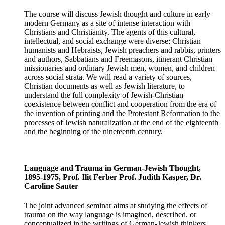
The course will discuss Jewish thought and culture in early
modern Germany as a site of intense interaction with
Christians and Christianity. The agents of this cultural,
intellectual, and social exchange were diverse: Christian
humanists and Hebraists, Jewish preachers and rabbis, printers
and authors, Sabbatians and Freemasons, itinerant Christian
missionaries and ordinary Jewish men, women, and children
across social strata. We will read a variety of sources,
Christian documents as well as Jewish literature, to
understand the full complexity of Jewish-Christian
coexistence between conflict and cooperation from the era of
the invention of printing and the Protestant Reformation to the
processes of Jewish naturalization at the end of the eighteenth
and the beginning of the nineteenth century.
Language and Trauma in German-Jewish Thought,
1895-1975, Prof. Ilit Ferber Prof. Judith Kasper, Dr.
Caroline Sauter
The joint advanced seminar aims at studying the effects of
trauma on the way language is imagined, described, or
conceptualized in the writings of German-Jewish thinkers