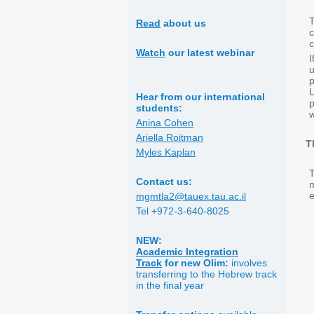
T
Read
about us
c
Watch
our latest webinar
p
U
Hear from our international
p
students:
w
Anina Cohen
Ariella Roitman
T
Myles Kaplan
T
Contact us:
e
mgmtla2@tauex.tau.ac.il
Tel +972-3-640-8025
NEW:
Academic Integration
Track
for
new Olim:
involves
transferring to the Hebrew track
in the final year