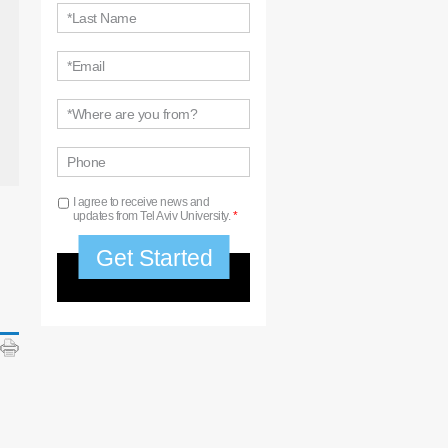
*Last Name
*Email
*Where are you from?
Phone
I agree to receive news and
updates from Tel Aviv University.
*