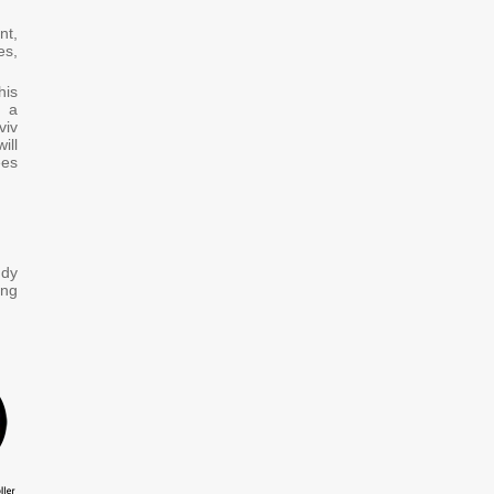
nt,
es,
his
u a
viv
ill
ees
udy
ing