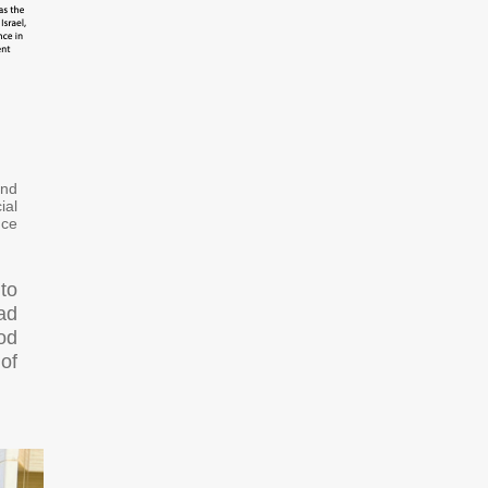
and
ial
nce
 to
oad
od
of