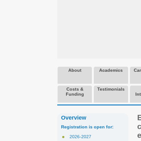
About
Academics
Cam
Costs &
Testimonials
Funding
In
Overview
Registration is open for:
e
2026-2027