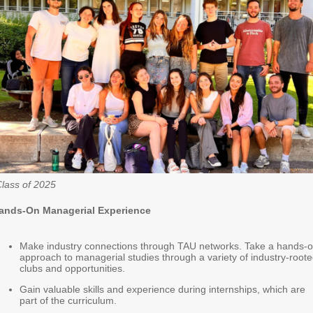
lass of 2025
ands-On Managerial Experience
Make industry connections through TAU networks. Take a hands-
approach to managerial studies through a variety of industry-root
clubs and opportunities.
Gain valuable skills and experience during internships, which are
part of the curriculum.