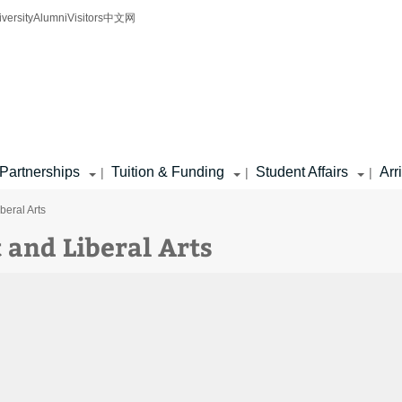
iversity
Alumni
Visitors
中文网
Partnerships
Tuition & Funding
Student Affairs
Arr
|
|
|
eral Arts
and Liberal Arts