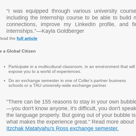
“I was equipped through various university course
including the Internship course to be able to build 
connections, improve my LinkedIn profile, and fi
internships.”—Kayla Goldberger
Read the
full article
e a Global Citizen
Participate in a multicultural classroom, in an environment that will
expose you to a world of experiences.
Do an exchange semester in one of Coller's partner business
schools or a TAU university-wide exchange partner.
"There can be 155 reasons to stay in your own bubbl
—you don't know anyone, it's difficult, you don't spea
the language properly. But going out of your bubble is
what makes the experience great." Read more about
Itzchak Matatyahu's Ross exchange semester.