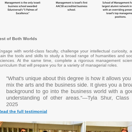
est of Both Worlds
ngage with world-class faculty, challenge your intellectual curiosity, 
ain the tools and skills to study a broad range of humanities and soc
sciences. At the same time, complete a rigorous management scie
urriculum that will prepare you for a variety of managerial roles.
"What's unique about this degree is how it allows you
mix the arts and the business side. It gives you a br
background to go into the business world with a go
understanding of other areas."—Tyla Shur, Class 
2025
ead the full testimonial