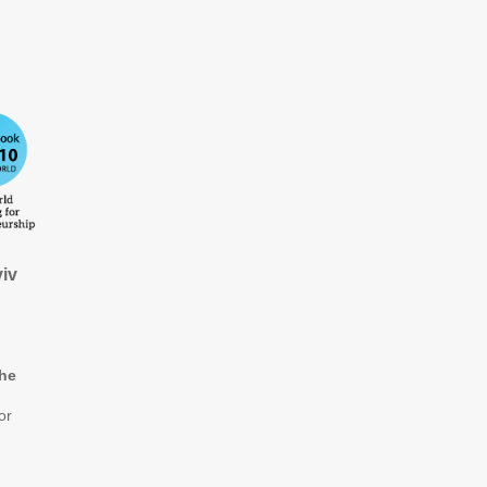
iv
the
or