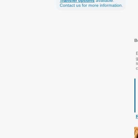
Transfer options
available.
Contact us for more information.
B
E
g
c
R