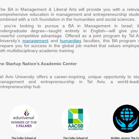
he BA in Management & Liberal Arts will provide you with a releva
comprehensive education in management and entrepreneurship studi
ombined with a rich foundation in the humanities and social sciences.
If you’re looking to pursue a BA in Management in Israel, t
undergraduate degree—taught entirely in English—will give yo
owerful competitive advantage. Offered as a joint program by Tel A
niversity’s
management
and
humanities
faculties, this BA program w
repare you for success in the global job market that values employ
ith multidisciplinary academic training.
he Startup Nation’s Academic Center
el Aviv University offers a career-inspiring, unique opportunity to st
management and entrepreneurship in Tel Aviv, a world-lead
ntrepreneurship hub.