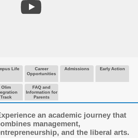
pus Life
Career
Admissions
Early Action
Opportunities
Olim
FAQ and
tegration
Information for
Track
Parents
Experience an academic journey that
combines management,
ntrepreneurship, and the liberal arts.