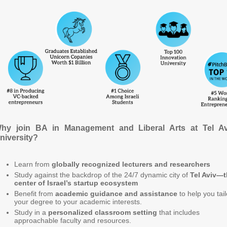
hy join BA in Management and Liberal Arts at Tel Av
niversity?
Learn from
globally recognized lecturers and researchers
Study against the backdrop of the 24/7 dynamic city of
Tel Aviv—
center of Israel’s startup ecosystem
Benefit from
academic guidance and assistance
to help you tail
your degree to your academic interests.
Study in a
personalized classroom setting
that includes
approachable faculty and resources.