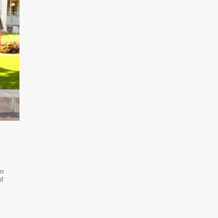
on
ed