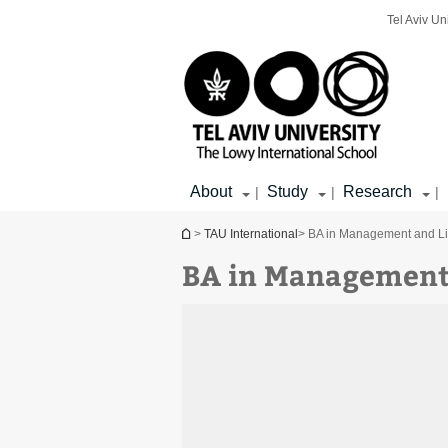
Top
Main
Main
Tel Aviv Un
menu
menu
Content
About
Study
Research
|
|
|
You are here
>
TAU International
> BA in Management and Lib
BA in Management 