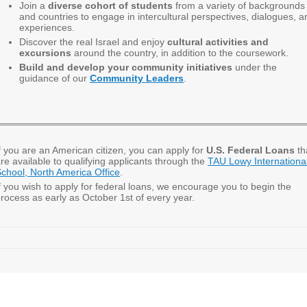
Join a
diverse cohort of students
from a variety of backgrounds
and countries to engage in intercultural perspectives, dialogues, a
experiences.
Discover the real Israel and enjoy
cultural activities and
excursions
around the country, in addition to the coursework.
Build and develop your community initiatives
under the
guidance of our
Community Leaders
.
f you are an American citizen,
you can apply for
U.S. Federal Loans
th
re available to qualifying applicants through the
TAU Lowy Internationa
chool, North America Office
.
f you wish to apply for federal loans, we encourage you to begin the
rocess as early as October 1st of every year.