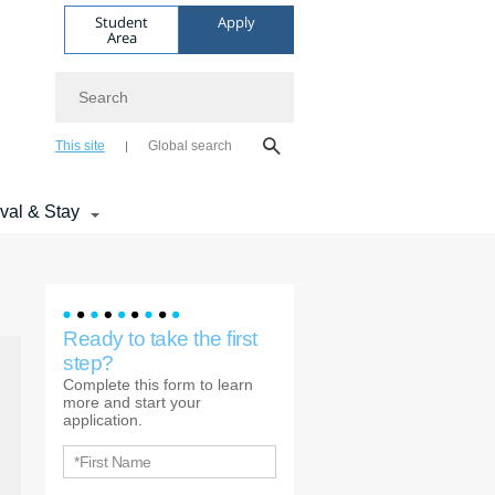
Student
Apply
Area
Search
This site
Global search
ival & Stay
Ready to take the first
step?
Complete this form to learn
more and start your
application.
*First Name