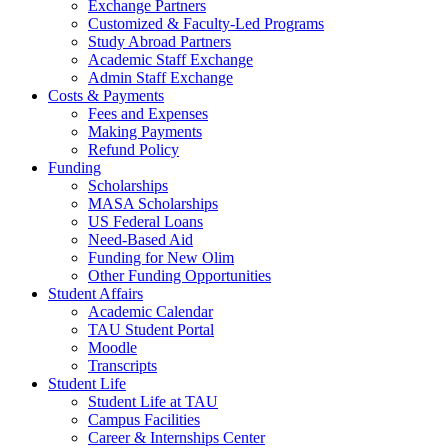
Exchange Partners
Customized & Faculty-Led Programs
Study Abroad Partners
Academic Staff Exchange
Admin Staff Exchange
Costs & Payments
Fees and Expenses
Making Payments
Refund Policy
Funding
Scholarships
MASA Scholarships
US Federal Loans
Need-Based Aid
Funding for New Olim
Other Funding Opportunities
Student Affairs
Academic Calendar
TAU Student Portal
Moodle
Transcripts
Student Life
Student Life at TAU
Campus Facilities
Career & Internships Center