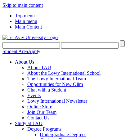
Skip to main content
Top menu
Main menu
Main Content
Student Area
Apply
About Us
About TAU
About the Lowy International School
The Lowy International Team
Opportunities for New Olim
Chat with a Student
Events
Lowy International Newsletter
Online Store
Join Our Team
Contact Us
Study at TAU
Degree Programs
Undergraduate Degrees