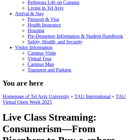
Religious Life on Campus
Living in Tel Aviv
Arrival & Stay
Passport & Visa
Health Insurance
Housing
Pre-Departure Information & Student Handbook
Safety, Health, and Security
Visitor Information
Campus Visits
Virtual Tour
Campus Map
Transport and Parking
You are here
Homepage of Tel Aviv University
»
TAU International
»
TAU
Virtual Open Week 2025
Live Class Streaming:
Consumerism—From