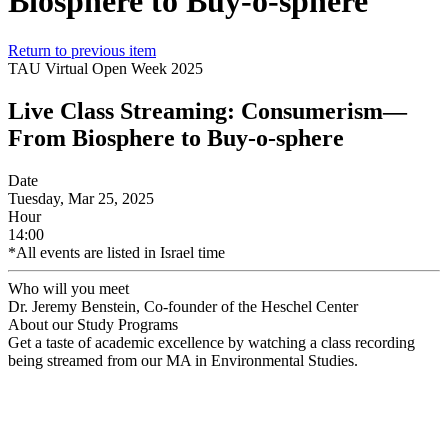
Biosphere to Buy-o-sphere
Return to previous item
TAU Virtual Open Week 2025
Live Class Streaming: Consumerism—
From Biosphere to Buy-o-sphere
Date
Tuesday, Mar 25, 2025
Hour
14:00
*All events are listed in Israel time
Who will you meet
Dr. Jeremy Benstein, Co-founder of the Heschel Center
About our Study Programs
Get a taste of academic excellence by watching a class recording
being streamed from our MA in Environmental Studies.