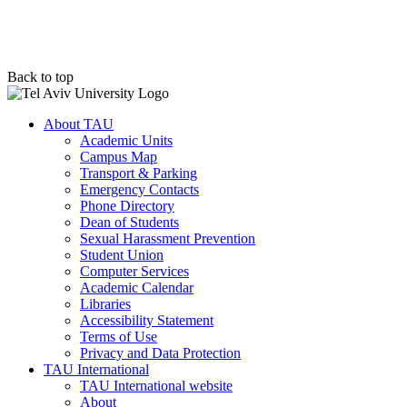
Back to top
About TAU
Academic Units
Campus Map
Transport & Parking
Emergency Contacts
Phone Directory
Dean of Students
Sexual Harassment Prevention
Student Union
Computer Services
Academic Calendar
Libraries
Accessibility Statement
Terms of Use
Privacy and Data Protection
TAU International
TAU International website
About