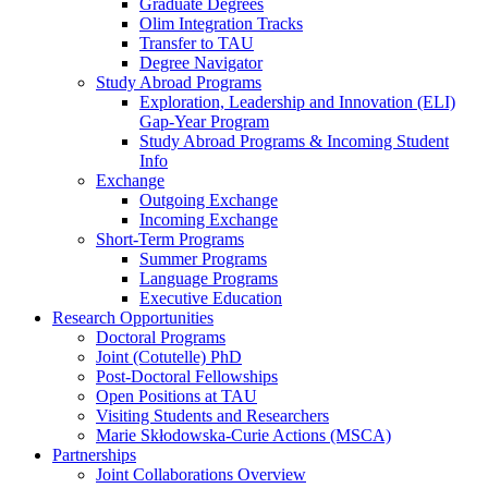
Graduate Degrees
Olim Integration Tracks
Transfer to TAU
Degree Navigator
Study Abroad Programs
Exploration, Leadership and Innovation (ELI)
Gap-Year Program
Study Abroad Programs & Incoming Student
Info
Exchange
Outgoing Exchange
Incoming Exchange
Short-Term Programs
Summer Programs
Language Programs
Executive Education
Research Opportunities
Doctoral Programs
Joint (Cotutelle) PhD
Post-Doctoral Fellowships
Open Positions at TAU
Visiting Students and Researchers
Marie Skłodowska-Curie Actions (MSCA)
Partnerships
Joint Collaborations Overview