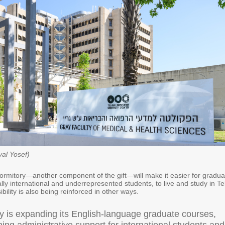
val Yosef)
rmitory—another component of the gift—will make it easier for gradua
lly international and underrepresented students, to live and study in Te
bility is also being reinforced in other ways.
ty is expanding its English-language graduate courses,