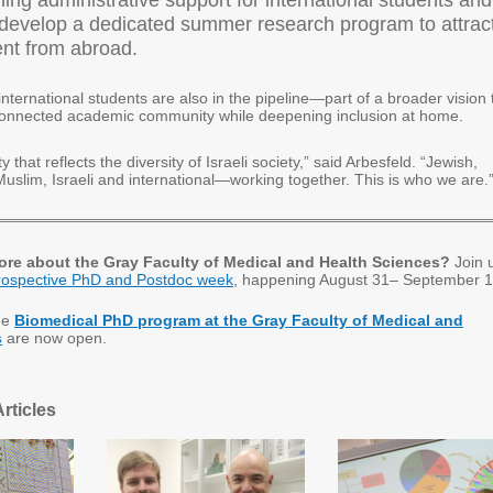
ing administrative support for international students and
 develop a dedicated summer research program to attrac
ent from abroad.
international students are also in the pipeline—part of a broader vision 
connected academic community while deepening inclusion at home.
 that reflects the diversity of Israeli society,” said Arbesfeld. “Jewish,
Muslim, Israeli and international—working together. This is who we are.
ore about the Gray Faculty of Medical and Health Sciences?
Join 
rospective PhD and Postdoc week
, happening August 31– September 1
he
Biomedical PhD program at the Gray Faculty of Medical and
s
are now open.
rticles