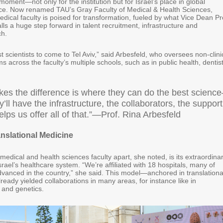
 moment—not only for the institution but for Israel’s place in global
ce. Now renamed TAU’s Gray Faculty of Medical & Health Sciences,
medical faculty is poised for transformation, fueled by what Vice Dean Pr
lls a huge step forward in talent recruitment, infrastructure and
ch.
 scientists to come to Tel Aviv,” said Arbesfeld, who oversees non-clini
 across the faculty’s multiple schools, such as in public health, dentis
es the difference is where they can do the best scienc
’ll have the infrastructure, the collaborators, the support
helps us offer all of that.”—Prof. Rina Arbesfeld
anslational Medicine
edical and health sciences faculty apart, she noted, is its extraordina
Israel’s healthcare system. “We’re affiliated with 18 hospitals, many of
vanced in the country,” she said. This model—anchored in translationa
eady yielded collaborations in many areas, for instance like in
 and genetics.