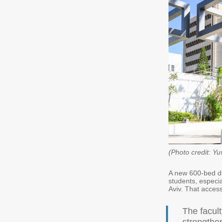
(Photo credit: Yu
A new 600-bed do
students, especia
Aviv. That accessi
The facul