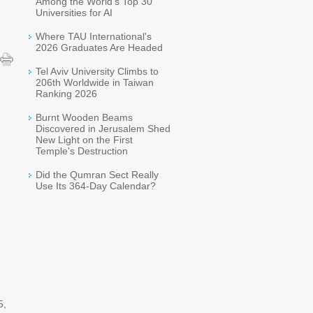
Among the World's Top 30
Universities for AI
Where TAU International's
2026 Graduates Are Headed
Tel Aviv University Climbs to
206th Worldwide in Taiwan
Ranking 2026
Burnt Wooden Beams
Discovered in Jerusalem Shed
New Light on the First
Temple's Destruction
Did the Qumran Sect Really
Use Its 364-Day Calendar?
5,