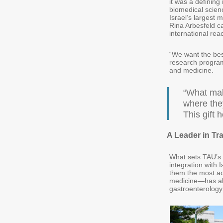
it was a defining
biomedical scien
Israel’s largest 
Rina Arbesfeld ca
international rea
“We want the best
research programs
and medicine.
“What mak
where they
This gift 
A Leader in Tr
What sets TAU’s m
integration with 
them the most ad
medicine—has alr
gastroenterology