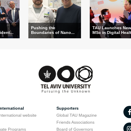
Pushing the
TAU Launches Ne
ident...
Boundaries of Nano...
MSc in Digital Heal
nternational
Supporters
nternational website
Global TAU Magazine
t
Friends Associations
uate Programs
Board of Governors