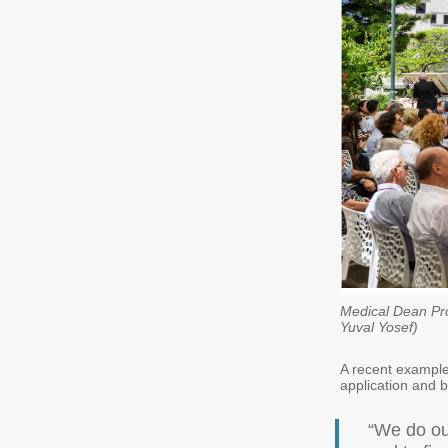
Medical Dean Pro
Yuval Yosef)
A recent example
application and b
“We do ou