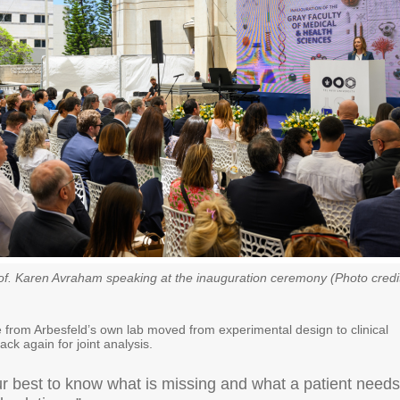
f. Karen Avraham speaking at the inauguration ceremony (Photo credi
 from Arbesfeld’s own lab moved from experimental design to clinical
ack again for joint analysis.
r best to know what is missing and what a patient needs