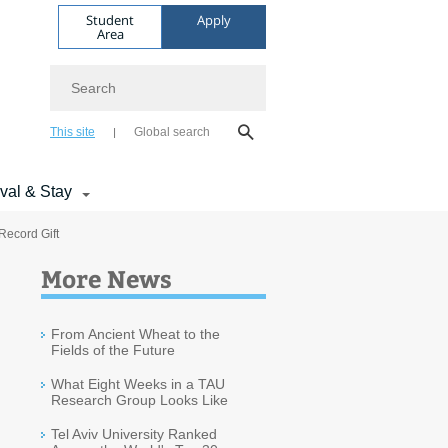
Student
Apply
Area
Search
This site
Global search
ival & Stay
 Record Gift
More News
From Ancient Wheat to the
Fields of the Future
What Eight Weeks in a TAU
Research Group Looks Like
Tel Aviv University Ranked