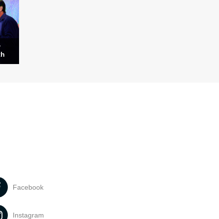
w
th
Facebook
Instagram