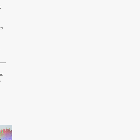
t
to
”
us
,