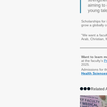
strengthen
aiming to
young tal
Scholarships for 
grow a globally 
“We want a faculty
Arab, Christian, 
Want to learn m
at the faculty’s
P
2025.
Admissions for t
Health Science
Related A