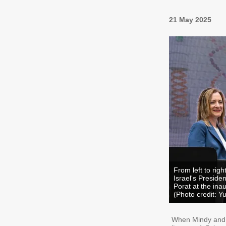
21 May 2025
From left to rig
Israel's Preside
Porat at the ina
(Photo credit: Y
When Mindy and J