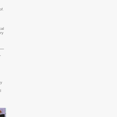
of.
cal
try
e—
.
ry
l