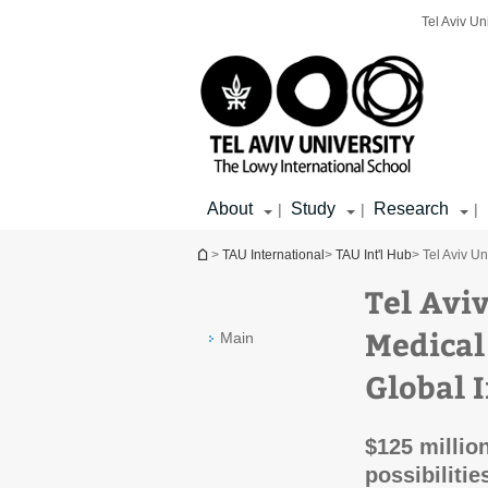
Top
Main
Main
Tel Aviv Un
menu
menu
Content
About
Study
Research
|
|
|
You are here
>
TAU International
>
TAU Int'l Hub
> Tel Aviv Un
Tel Aviv
Medical
Main
Global 
$125 millio
possibilitie