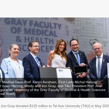
ht: Medical Dean Prof. Karen Avraham, First Lady Michal Herzog,
nt Isaac Herzog, Mindy and Jon Gray, and TAU President Prof. Ariel
uguration ceremony of the Gray Faculty of Medical & Health Sciences
uval Yosef)
on Gray donated $125 million to Tel Aviv University (TAU) in May 202