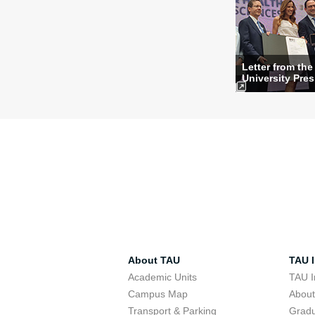
Letter from the
University Pres
About TAU
TAU I
Academic Units
TAU I
Campus Map
Abou
Transport & Parking
Grad