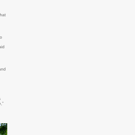
what
to
aid
and
s
,”