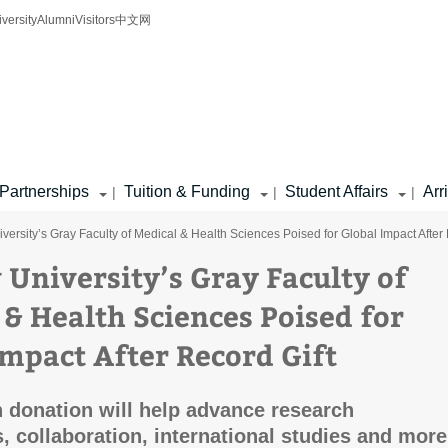
iversity
Alumni
Visitors
中文网
Partnerships
Tuition & Funding
Student Affairs
Arr
|
|
|
iversity’s Gray Faculty of Medical & Health Sciences Poised for Global Impact After
 University’s Gray Faculty of
 & Health Sciences Poised for
Impact After Record Gift
n donation will help advance research
s, collaboration, international studies and more