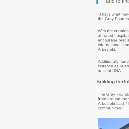
and to fin
“That’s what make
the Gray Foundati
With the creation
affiliated hospi
encourage precise
international sta
Arbesfeld.
Additionally, fun
instance as rela
ancient DNA.
Building the In
The Gray Foundat
from around the w
Arbesfeld said. “
communities.”