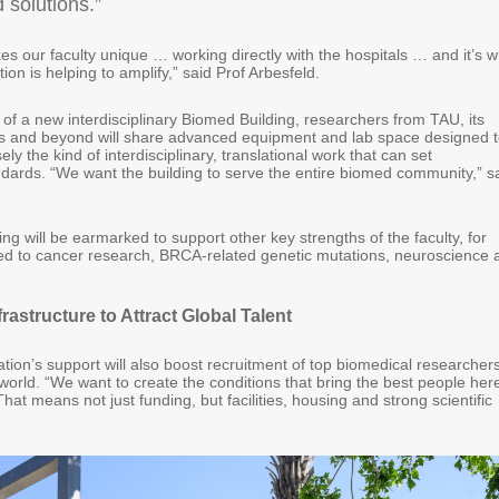
d solutions.”
s our faculty unique … working directly with the hospitals … and it’s 
on is helping to amplify,” said Prof Arbesfeld.
 of a new interdisciplinary Biomed Building, researchers from TAU, its
tals and beyond will share advanced equipment and lab space designed 
ly the kind of interdisciplinary, translational work that can set
ndards. “We want the building to serve the entire biomed community,” s
ding will be earmarked to support other key strengths of the faculty, for
ted to cancer research, BRCA-related genetic mutations, neuroscience 
frastructure to Attract Global Talent
ion’s support will also boost recruitment of top biomedical researcher
orld. “We want to create the conditions that bring the best people here
That means not just funding, but facilities, housing and strong scientific