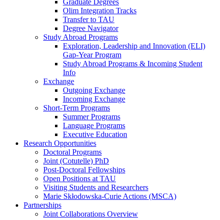
Graduate Degrees
Olim Integration Tracks
Transfer to TAU
Degree Navigator
Study Abroad Programs
Exploration, Leadership and Innovation (ELI)
Gap-Year Program
Study Abroad Programs & Incoming Student
Info
Exchange
Outgoing Exchange
Incoming Exchange
Short-Term Programs
Summer Programs
Language Programs
Executive Education
Research Opportunities
Doctoral Programs
Joint (Cotutelle) PhD
Post-Doctoral Fellowships
Open Positions at TAU
Visiting Students and Researchers
Marie Skłodowska-Curie Actions (MSCA)
Partnerships
Joint Collaborations Overview