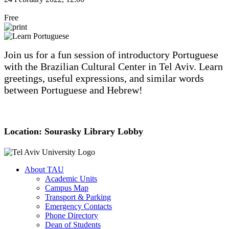
Free
Join us for a fun session of introductory Portuguese
with the Brazilian Cultural Center in Tel Aviv. Learn
greetings, useful expressions, and similar words
between Portuguese and Hebrew!
Location: Sourasky Library Lobby
About TAU
Academic Units
Campus Map
Transport & Parking
Emergency Contacts
Phone Directory
Dean of Students