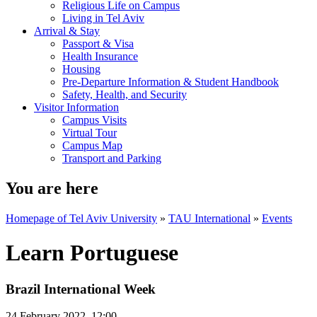
Religious Life on Campus
Living in Tel Aviv
Arrival & Stay
Passport & Visa
Health Insurance
Housing
Pre-Departure Information & Student Handbook
Safety, Health, and Security
Visitor Information
Campus Visits
Virtual Tour
Campus Map
Transport and Parking
You are here
Homepage of Tel Aviv University
»
TAU International
»
Events
Learn Portuguese
Brazil International Week
24 February 2022, 12:00