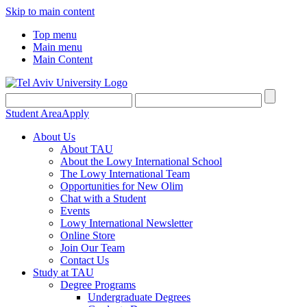
Skip to main content
Top menu
Main menu
Main Content
Student Area
Apply
About Us
About TAU
About the Lowy International School
The Lowy International Team
Opportunities for New Olim
Chat with a Student
Events
Lowy International Newsletter
Online Store
Join Our Team
Contact Us
Study at TAU
Degree Programs
Undergraduate Degrees