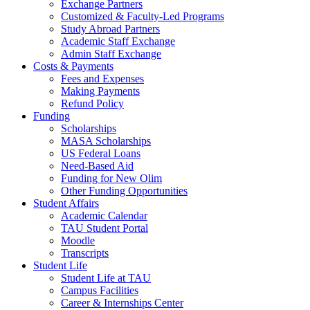
Exchange Partners
Customized & Faculty-Led Programs
Study Abroad Partners
Academic Staff Exchange
Admin Staff Exchange
Costs & Payments
Fees and Expenses
Making Payments
Refund Policy
Funding
Scholarships
MASA Scholarships
US Federal Loans
Need-Based Aid
Funding for New Olim
Other Funding Opportunities
Student Affairs
Academic Calendar
TAU Student Portal
Moodle
Transcripts
Student Life
Student Life at TAU
Campus Facilities
Career & Internships Center