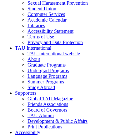
Sexual Harassment Prevention
Student Union
Computer Services
Academic Calendar
Libraries
Accessibility Statement
Terms of Use
Privacy and Data Protection
TAU International
TAU International website
About
Graduate Programs
Undergrad Programs
Language Programs
Summer Programs
Study Abroad
Supporters
Global TAU Magazine
Friends Associations
Board of Governors
TAU Alumni
Development & Public Affairs
Print Publications
Accessibility