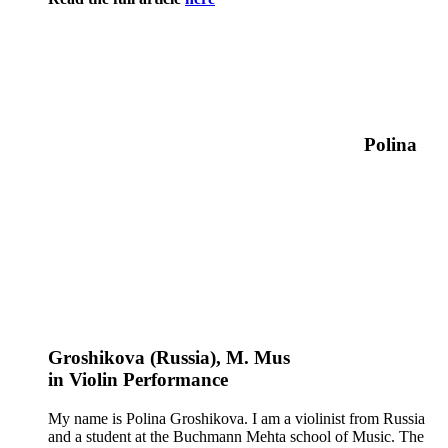
Polina
Groshikova (Russia)
, M. Mus
in
Violin
Performance
My name is Polina Groshikova. I am a violinist from Russia
and a student at the Buchmann Mehta school of Music. The