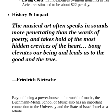
Living Costs:
living expenses (without housing) in Tel
Aviv are estimated to be about $22 per day.
History & Impact
The musical art often speaks in sounds
more penetrating than the words of
poetry, and takes hold of the most
hidden crevices of the heart… Song
elevates our being and leads us to the
good and the true.
—Friedrich Nietzsche
Beyond being a power-house in the world of music, the
Buchmann-Mehta School of Music also has an important
connection to the University and the State of Israel Israel as a
whole.