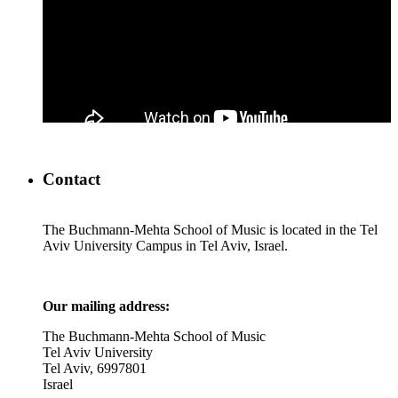
Contact
The Buchmann-Mehta School of Music is located in the Tel
Aviv University Campus in Tel Aviv, Israel.
Our mailing address:
The Buchmann-Mehta School of Music
Tel Aviv University
Tel Aviv, 6997801
Israel