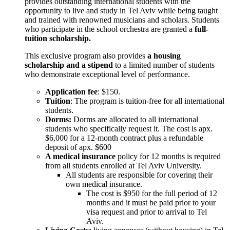
provides outstanding international students with the
opportunity to live and study in Tel Aviv while being taught
and trained with renowned musicians and scholars. Students
who participate in the school orchestra are granted a
full-
tuition scholarship.
This exclusive program also provides
a housing
scholarship and a stipend
to a limited number of students
who demonstrate exceptional level of performance.
Application fee
: $150.
Tuition
: The program is tuition-free for all international
students.
Dorms:
Dorms are allocated to all international
students who specifically request it. The cost is apx.
$6,000 for a 12-month contract plus a refundable
deposit of apx. $600
A medical insurance
policy for 12 months is required
from all students enrolled at Tel Aviv University.
All students are responsible for covering their
own medical insurance.
The cost is $950 for the full period of 12
months and it must be paid prior to your
visa request and prior to arrival to Tel
Aviv.