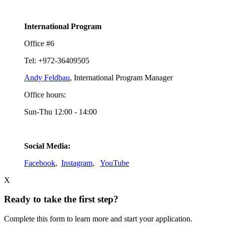
International Program
Office #6
Tel: +972-36409505
Andy Feldbau
, International Program Manager
Office hours:
Sun-Thu 12:00 - 14:00
Social Media:
Facebook
,
Instagram
,
YouTube
X
Ready to take the first step?
Complete this form to learn more and start your application.