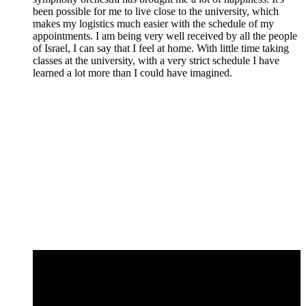
been possible for me to live close to the university, which
makes my logistics much easier with the schedule of my
appointments. I am being very well received by all the people
of Israel, I can say that I feel at home. With little time taking
classes at the university, with a very strict schedule I have
learned a lot more than I could have imagined.