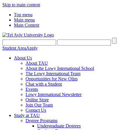
Skip to main content
Top menu
Main menu
Main Content
Student Area
Apply
About Us
About TAU
About the Lowy International School
The Lowy International Team
Opportunities for New Olim
Chat with a Student
Events
Lowy International Newsletter
Online Store
Join Our Team
Contact Us
Study at TAU
Degree Programs
Undergraduate Degrees