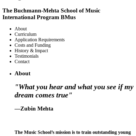
The Buchmann-Mehta School of Music
International Program BMus
About
Curriculum
Application Requirements
Costs and Funding
History & Impact
Testimonials
Contact
About
"What you hear and what you see if my
dream comes true"
—Zubin Mehta
The Music School’s mission is to train outstanding young