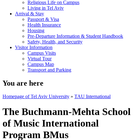
Religious Life on Campus
Living in Tel Aviv
Arrival & Stay
Passport & Visa
Health Insurance
Housing
Pre-Departure Information & Student Handbook
Safety, Health, and Security
Visitor Information
Campus Visits
Virtual Tour
Campus Map
Transport and Parking
You are here
Homepage of Tel Aviv University
»
TAU International
The Buchmann-Mehta School
of Music International
Program BMus