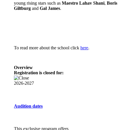
young rising stars such as
Maestro Lahav Shani
,
Boris
Giltburg
and
Gal James
.
To read more about the school click
here
.
Overview
Registration is closed for:
2026-2027
Audition dates
This exclusive program offers