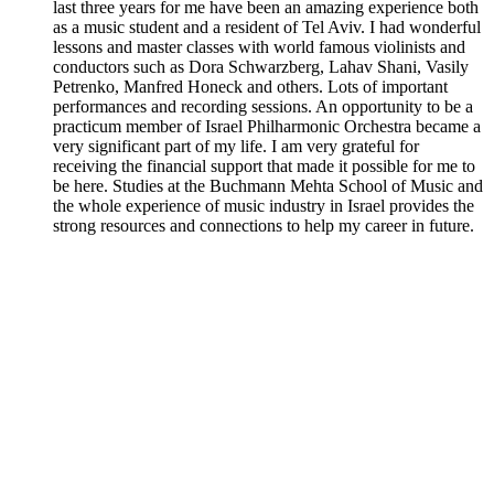
last three years for me have been an amazing experience both
as a music student and a resident of Tel Aviv. I had wonderful
lessons and master classes with world famous violinists and
conductors such as Dora Schwarzberg, Lahav Shani, Vasily
Petrenko, Manfred Honeck and others. Lots of important
performances and recording sessions. An opportunity to be a
practicum member of Israel Philharmonic Orchestra became a
very significant part of my life. I am very grateful for
receiving the financial support that made it possible for me to
be here. Studies at the Buchmann Mehta School of Music and
the whole experience of music industry in Israel provides the
strong resources and connections to help my career in future.