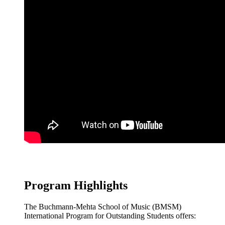
Program Highlights
The Buchmann-Mehta School of Music (BMSM)
International Program for Outstanding Students offers: