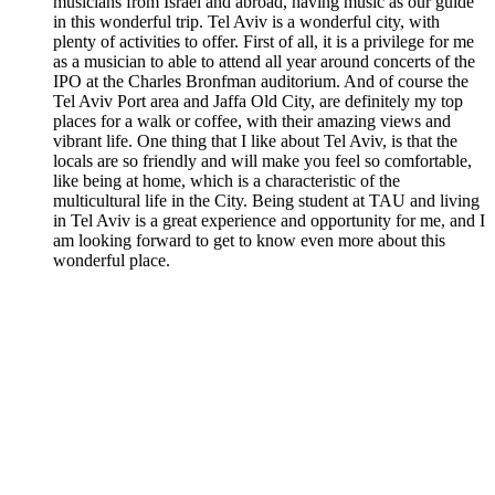
musicians from Israel and abroad, having music as our guide
in this wonderful trip. Tel Aviv is a wonderful city, with
plenty of activities to offer. First of all, it is a privilege for me
as a musician to able to attend all year around concerts of the
IPO at the Charles Bronfman auditorium. And of course the
Tel Aviv Port area and Jaffa Old City, are definitely my top
places for a walk or coffee, with their amazing views and
vibrant life. One thing that I like about Tel Aviv, is that the
locals are so friendly and will make you feel so comfortable,
like being at home, which is a characteristic of the
multicultural life in the City. Being student at TAU and living
in Tel Aviv is a great experience and opportunity for me, and I
am looking forward to get to know even more about this
wonderful place.