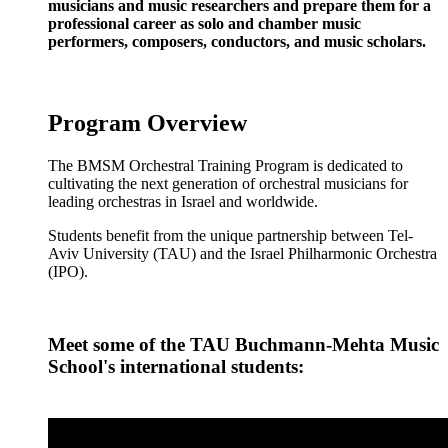
musicians and music researchers and prepare them for a
professional career as solo and chamber music
performers, composers, conductors, and music scholars.
Program Overview
The BMSM Orchestral Training Program is dedicated to
cultivating the next generation of orchestral musicians for
leading orchestras in Israel and worldwide.
Students benefit from the unique partnership between Tel-
Aviv University (TAU) and the Israel Philharmonic Orchestra
(IPO).
Meet some of the TAU Buchmann-Mehta Music
School's international students: