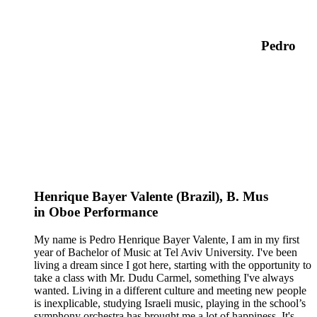
Pedro
Henrique Bayer Valente (Brazil),
B. Mus
in
Oboe
Performance
My name is Pedro Henrique Bayer Valente, I am in my first
year of Bachelor of Music at Tel Aviv University. I've been
living a dream since I got here, starting with the opportunity to
take a class with Mr. Dudu Carmel, something I've always
wanted. Living in a different culture and meeting new people
is inexplicable, studying Israeli music, playing in the school’s
symphony orchestra has brought me a lot of happiness. It's