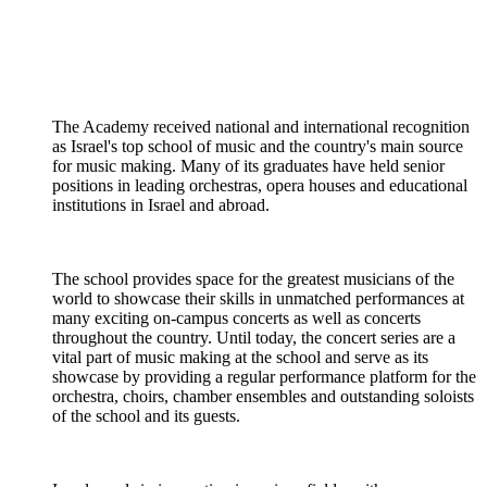
The Academy received national and international recognition
as Israel's top school of music and the country's main source
for music making. Many of its graduates have held senior
positions in leading orchestras, opera houses and educational
institutions in Israel and abroad.
The school provides space for the greatest musicians of the
world to showcase their skills in unmatched performances at
many exciting on-campus concerts as well as concerts
throughout the country. Until today, the concert series are a
vital part of music making at the school and serve as its
showcase by providing a regular performance platform for the
orchestra, choirs, chamber ensembles and outstanding soloists
of the school and its guests.