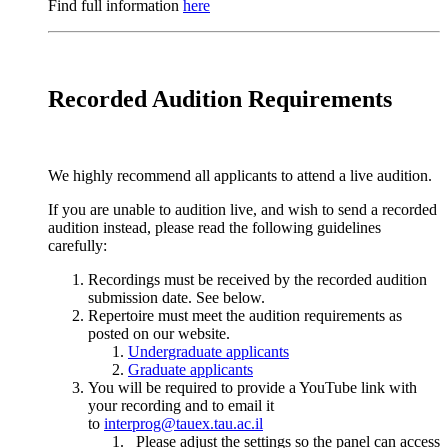
Find full information
here
Recorded Audition Requirements
We highly recommend all applicants to attend a live audition.
If you are unable to audition live, and wish to send a recorded
audition instead, please read the following guidelines
carefully:
Recordings must be received by the recorded audition
submission date. See below.
Repertoire must meet the audition requirements as
posted on our website.
Undergraduate applicants
Graduate applicants
You will be required to provide a YouTube link with
your recording and to email it
to
interprog@tauex.tau.ac.il
Please adjust the settings so the panel can access