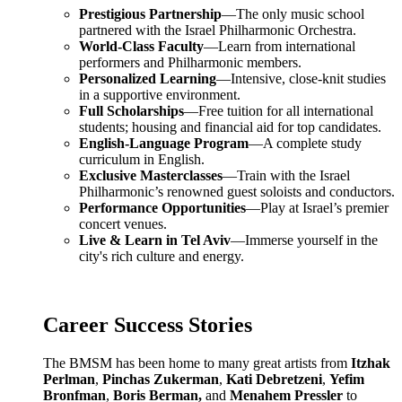
Prestigious Partnership
—The only music school
partnered with the Israel Philharmonic Orchestra.
World-Class Faculty
—Learn from international
performers and Philharmonic members.
Personalized Learning
—Intensive, close-knit studies
in a supportive environment.
Full Scholarships
—Free tuition for all international
students; housing and financial aid for top candidates.
English-Language Program
—A complete study
curriculum in English.
Exclusive Masterclasses
—Train with the Israel
Philharmonic’s renowned guest soloists and conductors.
Performance Opportunities
—Play at Israel’s premier
concert venues.
Live & Learn in Tel Aviv
—Immerse yourself in the
city's rich culture and energy.
Career Success Stories
The BMSM has been home to many great artists from
Itzhak
Perlman
,
Pinchas Zukerman
,
Kati Debretzeni
,
Yefim
Bronfman
,
Boris Berman,
and
Menahem Pressler
to