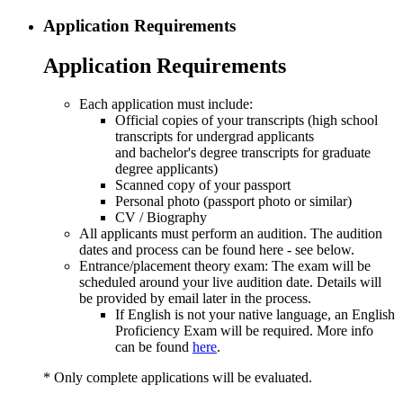
Application Requirements
Application Requirements
Each application must include:
Official copies of your transcripts (high school
transcripts for undergrad applicants
and bachelor's degree transcripts for graduate
degree applicants)
Scanned copy of your passport
Personal photo (passport photo or similar)
CV / Biography
All applicants must perform an audition. The audition
dates and process can be found here - see below.
Entrance/placement theory exam: The exam will be
scheduled around your live audition date. Details will
be provided by email later in the process.
If English is not your native language, an English
Proficiency Exam will be required. More info
can be found
here
.
* Only complete applications will be evaluated.