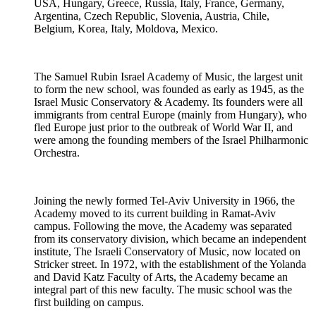
USA, Hungary, Greece, Russia, Italy, France, Germany,
Argentina, Czech Republic, Slovenia, Austria, Chile,
Belgium, Korea, Italy, Moldova, Mexico.
The Samuel Rubin Israel Academy of Music, the largest unit
to form the new school, was founded as early as 1945, as the
Israel Music Conservatory & Academy. Its founders were all
immigrants from central Europe (mainly from Hungary), who
fled Europe just prior to the outbreak of World War II, and
were among the founding members of the Israel Philharmonic
Orchestra.
Joining the newly formed Tel-Aviv University in 1966, the
Academy moved to its current building in Ramat-Aviv
campus. Following the move, the Academy was separated
from its conservatory division, which became an independent
institute, The Israeli Conservatory of Music, now located on
Stricker street. In 1972, with the establishment of the Yolanda
and David Katz Faculty of Arts, the Academy became an
integral part of this new faculty. The music school was the
first building on campus.