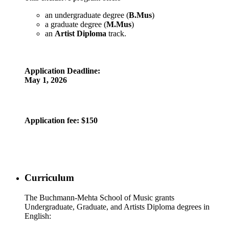
an undergraduate degree (
B.Mus
)
a graduate degree (
M.Mus
)
an
Artist Diploma
track.
Application Deadline:
May 1, 2026
Application fee
: $150
Curriculum
The Buchmann-Mehta School of Music grants
Undergraduate, Graduate, and Artists Diploma degrees in
English: