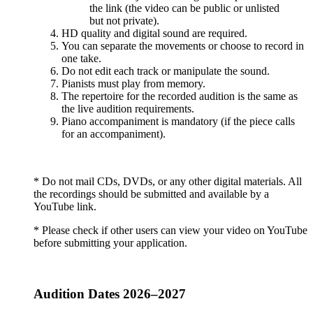
the link (the video can be public or unlisted
but not private).
HD quality and digital sound are required.
You can separate the movements or choose to record in
one take.
Do not edit each track or manipulate the sound.
Pianists must play from memory.
The repertoire for the recorded audition is the same as
the live audition requirements.
Piano accompaniment is mandatory (if the piece calls
for an accompaniment).
* Do not mail CDs, DVDs, or any other digital materials. All
the recordings should be submitted and available by a
YouTube link.
* Please check if other users can view your video on YouTube
before submitting your application.
Audition Dates 2026–2027