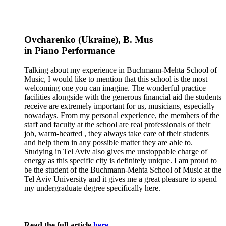
Ovcharenko (Ukraine)
, B. Mus
in
Piano
Performance
Talking about my experience in Buchmann-Mehta School of
Music, I would like to mention that this school is the most
welcoming one you can imagine. The wonderful practice
facilities alongside with the generous financial aid the students
receive are extremely important for us, musicians, especially
nowadays. From my personal experience, the members of the
staff and faculty at the school are real professionals of their
job, warm-hearted , they always take care of their students
and help them in any possible matter they are able to.
Studying in Tel Aviv also gives me unstoppable charge of
energy as this specific city is definitely unique. I am proud to
be the student of the Buchmann-Mehta School of Music at the
Tel Aviv University and it gives me a great pleasure to spend
my undergraduate degree specifically here.
Read the full article
here