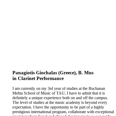
Panagiotis Giochalas (Greece)
, B. Mus
in
Clarinet
Performance
I am currently on my 3rd year of studies at the Buchanan
Mehta School of Music of TAU, I have to admit that it is
definitely a unique experience both on and off the campus.
The level of studies at the music academy is beyond every
expectation. I have the opportunity to be part of a highly
prestigious international program, collaborate with exceptional