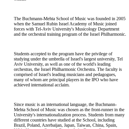
The Buchmann-Mehta School of Music was founded in 2005
when the Samuel Rubin Israel Academy of Music joined
forces with Tel-Aviv University's Musicology Department
and the orchestral training program of the Israel Philharmonic.
Students accepted to the program have the privilege of
studying under the umbrella of Israel's largest university, Tel
Aviv University, as well as one of the world's leading
orchestras, the Israel Philharmonic Orchestra. The faculty is
comprised of Israel's leading musicians and pedagogues,
many of whom are principal players in the IPO who have
achieved international acclaim.
Since music is an international language, the Buchmann-
Mehta School of Music was chosen as the front-runner in the
University's internationalization process. Students from many
different countries have studied at the School, including
Brazil, Poland, Azerbaijan, Japan, Taiwan, China, Spain,