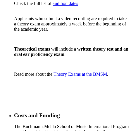
Check the full list of
audition dates
Applicants who submit a video recording are required to take
a theory exam approximately a week before the beginning of
the academic year.
Theoretical exams
will include a
written theory test and an
oral ear-proficiency exam
.
Read more about the
Theory Exams at the BMSM
.
Costs and Funding
The Buchmann-Mehta School of Music International Program