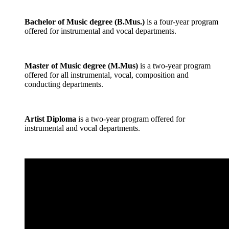
Bachelor of Music degree (B.Mus.)
is a four-year program
offered for instrumental and vocal departments.
Master of Music degree (M.Mus)
is a two-year program
offered for all instrumental, vocal, composition and
conducting departments.
Artist Diploma
is a two-year program offered for
instrumental and vocal departments.