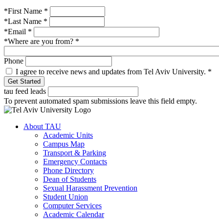
*First Name
*
*Last Name
*
*Email
*
*Where are you from?
*
Phone
I agree to receive news and updates from Tel Aviv University.
*
tau feed leads
To prevent automated spam submissions leave this field empty.
About TAU
Academic Units
Campus Map
Transport & Parking
Emergency Contacts
Phone Directory
Dean of Students
Sexual Harassment Prevention
Student Union
Computer Services
Academic Calendar