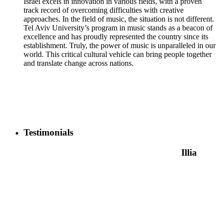
Israel excels in innovation in various fields, with a proven
track record of overcoming difficulties with creative
approaches. In the field of music, the situation is not different.
Tel Aviv University’s program in music stands as a beacon of
excellence and has proudly represented the country since its
establishment. Truly, the power of music is unparalleled in our
world. This critical cultural vehicle can bring people together
and translate change across nations.
Testimonials
Illia