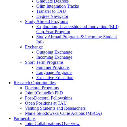
Graduate Degrees
Olim Integration Tracks
Transfer to TAU
Degree Navigator
Study Abroad Programs
Exploration, Leadership and Innovation (ELI)
Gap-Year Program
Study Abroad Programs & Incoming Student
Info
Exchange
Outgoing Exchange
Incoming Exchange
Short-Term Programs
Summer Programs
Language Programs
Executive Education
Research Opportunities
Doctoral Programs
Joint (Cotutelle) PhD
Post-Doctoral Fellowships
Open Positions at TAU
Visiting Students and Researchers
Marie Skłodowska-Curie Actions (MSCA)
Partnerships
Joint Collaborations Overview