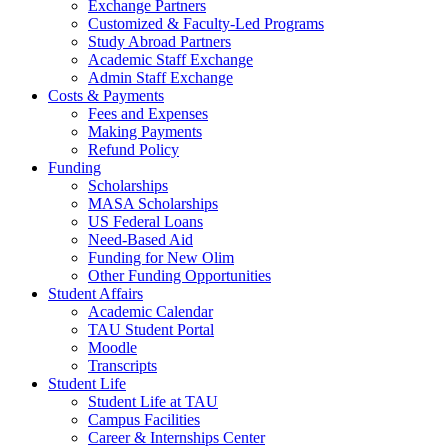
Exchange Partners
Customized & Faculty-Led Programs
Study Abroad Partners
Academic Staff Exchange
Admin Staff Exchange
Costs & Payments
Fees and Expenses
Making Payments
Refund Policy
Funding
Scholarships
MASA Scholarships
US Federal Loans
Need-Based Aid
Funding for New Olim
Other Funding Opportunities
Student Affairs
Academic Calendar
TAU Student Portal
Moodle
Transcripts
Student Life
Student Life at TAU
Campus Facilities
Career & Internships Center