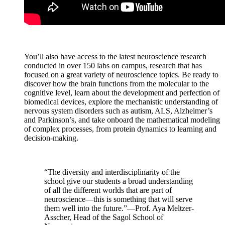
You’ll also have access to the latest neuroscience research
conducted in over 150 labs on campus, research that has
focused on a great variety of neuroscience topics. Be ready to
discover how the brain functions from the molecular to the
cognitive level, learn about the development and perfection of
biomedical devices, explore the mechanistic understanding of
nervous system disorders such as autism, ALS, Alzheimer’s
and Parkinson’s, and take onboard the mathematical modeling
of complex processes, from protein dynamics to learning and
decision-making.
“The diversity and interdisciplinarity of the
school give our students a broad understanding
of all the different worlds that are part of
neuroscience—this is something that will serve
them well into the future.”—Prof. Aya Meltzer-
Asscher, Head of the Sagol School of