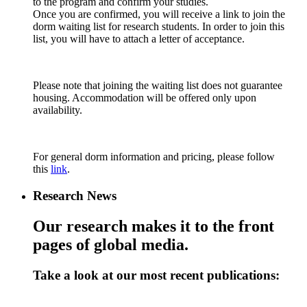
to the program and confirm your studies.
Once you are confirmed, you will receive a link to join the
dorm waiting list for research students. In order to join this
list, you will have to attach a letter of acceptance.
Please note that joining the waiting list does not guarantee
housing. Accommodation will be offered only upon
availability.
For general dorm information and pricing, please follow
this
link
.
Research News
Our research makes it to the front
pages of global media.
Take a look at our most recent publications: