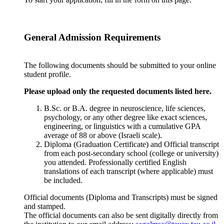
General Admission Requirements
The following documents should be submitted to your online
student profile.
Please upload only the requested documents listed here.
B.Sc. or B.A. degree in neuroscience, life sciences,
psychology, or any other degree like exact sciences,
engineering, or linguistics with a cumulative GPA
average of 88 or above (Israeli scale).
Diploma (Graduation Certificate) and Official transcript
from each post-secondary school (college or university)
you attended. Professionally certified English
translations of each transcript (where applicable) must
be included.
Official documents (Diploma and Transcripts) must be signed
and stamped.
The official documents can also be sent digitally directly from