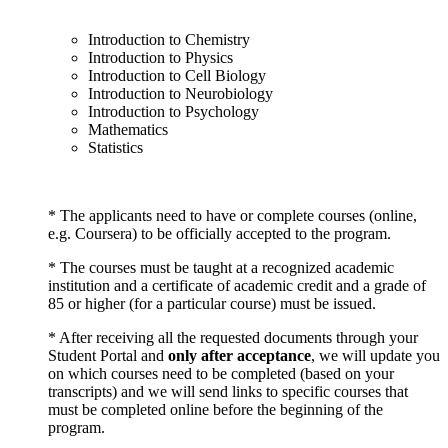
Introduction to Chemistry
Introduction to Physics
Introduction to Cell Biology
Introduction to Neurobiology
Introduction to Psychology
Mathematics
Statistics
* The applicants need to have or complete courses (online,
e.g. Coursera) to be officially accepted to the program.
* The courses must be taught at a recognized academic
institution and a certificate of academic credit and a grade of
85 or higher (for a particular course) must be issued.
* After receiving all the requested documents through your
Student Portal and
only after acceptance
, we will update you
on which courses need to be completed (based on your
transcripts) and we will send links to specific courses that
must be completed online before the beginning of the
program.