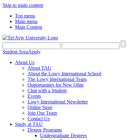
Skip to main content
Top menu
Main menu
Main Content
Student Area
Apply
About Us
About TAU
About the Lowy International School
The Lowy International Team
Opportunities for New Olim
Chat with a Student
Events
Lowy International Newsletter
Online Store
Join Our Team
Contact Us
Study at TAU
Degree Programs
Undergraduate Degrees