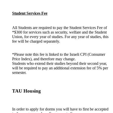
Student Services Fee
All Students are required to pay the Student Services Fee of
*$300 for services such as security, welfare and the Student
Union, for every year of studies. For any year of studies, this
fee will be charged separately.
*Please note this fee is linked to the Israeli CPI (Consumer
Price Index), and therefore may change.
Students who extend their studies beyond their second year,
will be required to pay an additional extension fee of 5% per
semester.
TAU Housing
In order to apply for dorms you will have to first be accepted