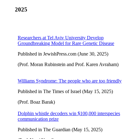
2025
Researchers at Tel Aviv University Develop
Groundbreaking Model for Rare Genetic Disease
Published in JewishPress.com (June 30, 2025)
(Prof. Moran Rubinstein and Prof. Karen Avraham)
Williams Syndrome: The people who are too friendly
Published in The Times of Israel (May 15, 2025)
(Prof. Boaz Barak)
Dolphin whistle decoders win $100,000 interspecies
communication prize
Published in The Guardian (May 15, 2025)