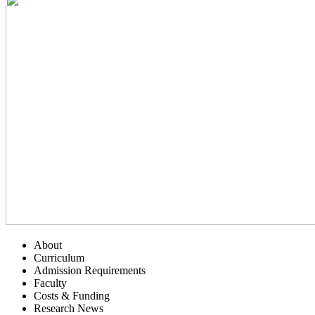
About
Curriculum
Admission Requirements
Faculty
Costs & Funding
Research News