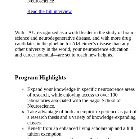
Neuroscience
Read the full interview
With TAU recognized as a world leader in the study of brain
science and neurodegenerative disease, and with more drug
candidates in the pipeline for Alzheimer’s disease than any
other university in the world, your neuroscience education—
and career potential—are set to reach new heights.
Program Highlights
Expand your knowledge in specific neuroscience areas
of research, while enjoying access to over 100
laboratories associated with the Sagol School of
Neuroscience.
Take advantage of both an empiric experience as part of
a research thesis and a variety of knowledge-expanding
classes.
Benefit from an enhanced living scholarship and a full-
tuition exemption.