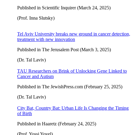
Published in Scientific Inquirer (March 24, 2025)
(Prof. Inna Slutsky)
Tel Aviv University breaks new ground in cancer detection,
treatment with new innovation
Published in The Jerusalem Post (March 3, 2025)
(Dr. Tal Laviv)
TAU Researchers on Brink of Unlocking Gene Linked to
Cancer and Autism
Published in The JewishPress.com (February 25, 2025)
(Dr. Tal Laviv)
City Bat, Country Bat: Urban Life Is Changing the Timing
of Birth
Published in Haaretz (February 24, 2025)
(Prof. Yossi Yovel)