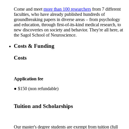
​Come and meet
more than 100 researchers
from 7 different
faculties, who have already published hundreds of
groundbreaking papers in diverse areas – from psychology
and education, through first-of-its-kind medical research, to
new discoveries on society and behavior. They're all here, at
the Sagol School of Neuroscience.
Costs & Funding
Costs
Application fee
● $150 (non refundable)
Tuition and Scholarships
Our master's degree students are exempt from tuition (full