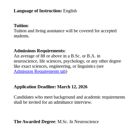
Language of Instruction:
English
Tuition
:
Tuition and living assistance will be covered for accepted
students.
Admissions Requirements:
An average of 88 or above in a B.Sc. or B.A. in
neuroscience, life sciences, psychology, or any other degree
like exact sciences, engineering, or linguistics (see
Admission Requirements tab
)
Application Deadline: March 12, 2026
Candidates who meet background and academic requirements
shall be invited for an admittance interview.
The Awarded Degree
: M.Sc. In Neuroscience