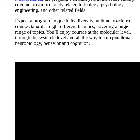
edge neuroscience fields related to biology, psychology,
engineering, and other related fields.
Expect a program unique in its diversity, with neuroscience
courses taught at eight different faculties, covering a huge
range of topics. You’ll enjoy courses at the molecular level,
through the systemic level and all the way to computational
neurobiology, behavior and cognition.