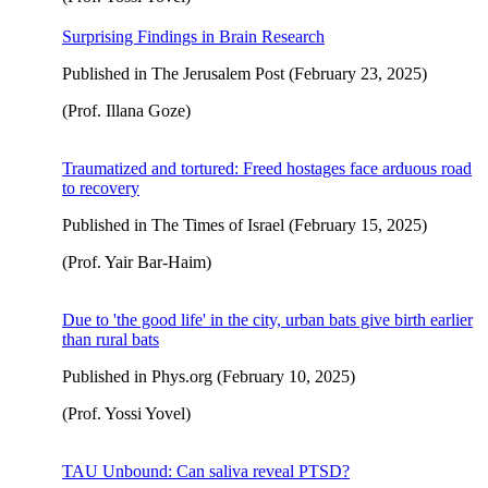
Surprising Findings in Brain Research
Published in The Jerusalem Post (February 23, 2025)
(Prof. Illana Goze)
Traumatized and tortured: Freed hostages face arduous road
to recovery
Published in The Times of Israel (February 15, 2025)
(Prof. Yair Bar-Haim)
Due to 'the good life' in the city, urban bats give birth earlier
than rural bats
Published in Phys.org (February 10, 2025)
(Prof. Yossi Yovel)
TAU Unbound: Can saliva reveal PTSD?