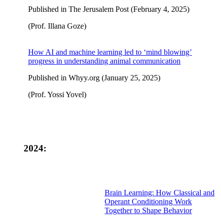
Published in The Jerusalem Post (February 4, 2025)
(Prof. Illana Goze)
How AI and machine learning led to ‘mind blowing’
progress in understanding animal communication
Published in Whyy.org (January 25, 2025)
(Prof. Yossi Yovel)
2024:
Brain Learning: How Classical and
Operant Conditioning Work
Together to Shape Behavior