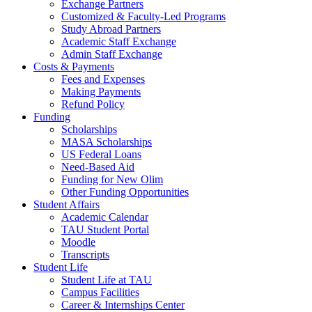
Exchange Partners
Customized & Faculty-Led Programs
Study Abroad Partners
Academic Staff Exchange
Admin Staff Exchange
Costs & Payments
Fees and Expenses
Making Payments
Refund Policy
Funding
Scholarships
MASA Scholarships
US Federal Loans
Need-Based Aid
Funding for New Olim
Other Funding Opportunities
Student Affairs
Academic Calendar
TAU Student Portal
Moodle
Transcripts
Student Life
Student Life at TAU
Campus Facilities
Career & Internships Center