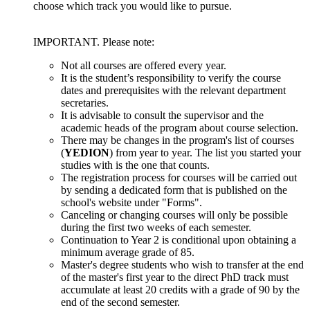
choose which track you would like to pursue.
IMPORTANT. Please note:
Not all courses are offered every year.
It is the student’s responsibility to verify the course
dates and prerequisites with the relevant department
secretaries.
It is advisable to consult the supervisor and the
academic heads of the program about course selection.
There may be changes in the program's list of courses
(
YEDION
) from year to year. The list you started your
studies with is the one that counts.
The registration process for courses will be carried out
by sending a dedicated form that is published on the
school's website under "Forms".
Canceling or changing courses will only be possible
during the first two weeks of each semester.
Continuation to Year 2 is conditional upon obtaining a
minimum average grade of 85.
Master's degree students who wish to transfer at the end
of the master's first year to the direct PhD track must
accumulate at least 20 credits with a grade of 90 by the
end of the second semester.