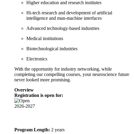
Higher education and research institutes
Hi-tech research and development of artificial
intelligence and man-machine interfaces
Advanced technology-based industries
Medical institutions
Biotechnological industries
Electronics
With the opportunity for industry networking, while
completing our compelling courses, your neuroscience future
never looked more promising.
Overview
Registration is open for:
2026-2027
Program Length:
2 years