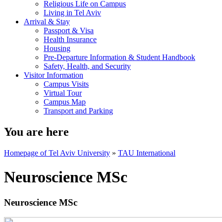
Religious Life on Campus
Living in Tel Aviv
Arrival & Stay
Passport & Visa
Health Insurance
Housing
Pre-Departure Information & Student Handbook
Safety, Health, and Security
Visitor Information
Campus Visits
Virtual Tour
Campus Map
Transport and Parking
You are here
Homepage of Tel Aviv University
»
TAU International
Neuroscience MSc
Neuroscience MSc