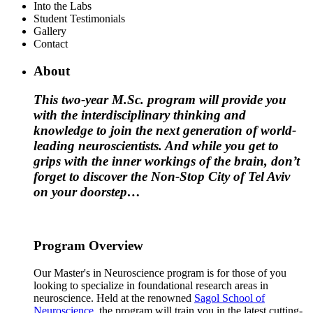
Into the Labs
Student Testimonials
Gallery
Contact
About
This two-year M.Sc. program will provide you
with the interdisciplinary thinking and
knowledge to join the next generation of world-
leading neuroscientists. And while you get to
grips with the inner workings of the brain, don’t
forget to discover the Non-Stop City of Tel Aviv
on your doorstep…
Program Overview
Our Master's in Neuroscience program is for those of you
looking to specialize in foundational research areas in
neuroscience. Held at the renowned
Sagol School of
Neuroscience
, the program will train you in the latest cutting-