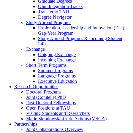
Graduate Degrees
Olim Integration Tracks
Transfer to TAU
Degree Navigator
Study Abroad Programs
Exploration, Leadership and Innovation (ELI)
Gap-Year Program
Study Abroad Programs & Incoming Student
Info
Exchange
Outgoing Exchange
Incoming Exchange
Short-Term Programs
Summer Programs
Language Programs
Executive Education
Research Opportunities
Doctoral Programs
Joint (Cotutelle) PhD
Post-Doctoral Fellowships
Open Positions at TAU
Visiting Students and Researchers
Marie Skłodowska-Curie Actions (MSCA)
Partnerships
Joint Collaborations Overview