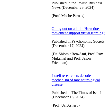
Published in the Jewish Business
News (December 29, 2024)
(Prof. Moshe Parnas)
Going out on a limb: How does
movement support visual learning?
Published in Psychonomic Society
(December 17, 2024)
(Dr. Shlomit Ben-Ami, Prof. Roy
Mukamel and Prof. Jason
Friedman)
Israeli researchers decode
mechanism of rare neurological
disease
Published in The Times of Israel
(December 16, 2024)
(Prof. Uri Ashery)