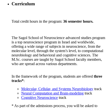
Curriculum
Total credit hours in the program:
36 semester hours.
The Sagol School of Neuroscience advanced studies program
is a top neuroscience program in Israel and worldwide,
offering a wide range of subjects in neuroscience, from the
molecular level, through the system’s level, to computational
neurobiology and behavioral and cognitive sciences. The
M.Sc. courses are taught by Sagol School faculty members,
who are spread across various departments.
In the framework of the program, students are offered
three
tracks*
:
Molecular, Cellular, and Systems Neurobiology
track
Neural Computation and Brain-modeling
track
Cognitive Neuroscience
track
* As part of the admissions process, you will be asked to