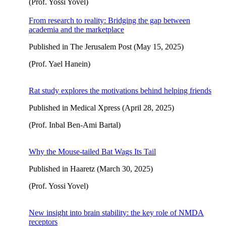
(Prof. Yossi Yovel)
From research to reality: Bridging the gap between
academia and the marketplace
Published in The Jerusalem Post (May 15, 2025)
(Prof. Yael Hanein)
Rat study explores the motivations behind helping friends
Published in Medical Xpress (April 28, 2025)
(Prof. Inbal Ben-Ami Bartal)
Why the Mouse-tailed Bat Wags Its Tail
Published in Haaretz (March 30, 2025)
(Prof. Yossi Yovel)
New insight into brain stability: the key role of NMDA
receptors