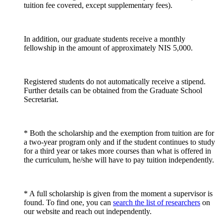
tuition fee covered, except supplementary fees).
In addition, our graduate students receive a monthly
fellowship in the amount of approximately NIS 5,000.
Registered students do not automatically receive a stipend.
Further details can be obtained from the Graduate School
Secretariat.
* Both the scholarship and the exemption from tuition are for
a two-year program only and if the student continues to study
for a third year or takes more courses than what is offered in
the curriculum, he/she will have to pay tuition independently.
* A full scholarship is given from the moment a supervisor is
found. To find one, you can
search the list of researchers
on
our website and reach out independently.