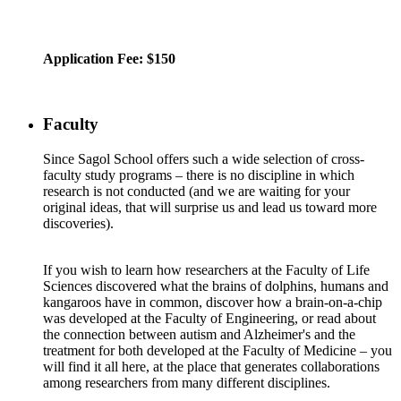
Application Fee: $150
Faculty
Since Sagol School offers such a wide selection of cross-
faculty study programs – there is no discipline in which
research is not conducted (and we are waiting for your
original ideas, that will surprise us and lead us toward more
discoveries).
If you wish to learn how researchers at the Faculty of Life
Sciences discovered what the brains of dolphins, humans and
kangaroos have in common, discover how a brain-on-a-chip
was developed at the Faculty of Engineering, or read about
the connection between autism and Alzheimer's and the
treatment for both developed at the Faculty of Medicine – you
will find it all here, at the place that generates collaborations
among researchers from many different disciplines.