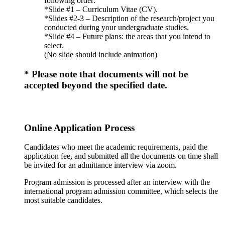
following order:
*Slide #1 – Curriculum Vitae (CV).
*Slides #2-3 – Description of the research/project you
conducted during your undergraduate studies.
*Slide #4 – Future plans: the areas that you intend to
select.
(No slide should include animation)
* Please note that documents will not be
accepted beyond the specified date.
Online Application Process
Candidates who meet the academic requirements, paid the
application fee, and submitted all the documents on time shall
be invited for an admittance interview via zoom.
Program admission is processed after an interview with the
international program admission committee, which selects the
most suitable candidates.