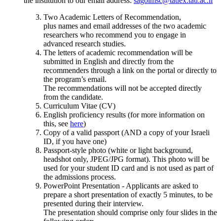
the institution to our email address:
sagolmsc@tauex.tau.ac.il
Two Academic Letters of Recommendation,
plus names and email addresses of the two academic
researchers who recommend you to engage in
advanced research studies.
The letters of academic recommendation will be
submitted in English and directly from the
recommenders through a link on the portal or directly to
the program’s email.
The recommendations will not be accepted directly
from the candidate.
Curriculum Vitae (CV)
English proficiency results (for more information on
this, see
here
)
Copy of a valid passport (AND a copy of your Israeli
ID, if you have one)
Passport-style photo (white or light background,
headshot only, JPEG/JPG format). This photo will be
used for your student ID card and is not used as part of
the admissions process.
PowerPoint Presentation - Applicants are asked to
prepare a short presentation of exactly 5 minutes, to be
presented during their interview.
The presentation should comprise only four slides in the