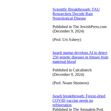
Scientific Breakthrough: TAU
Researchers Decode Rare
Neurological Disease
Published in The JewishPress.com
(December 9, 2024)
(Prof. Uri Ashery)
Israeli startup develops AI to detect
250 genetic diseases in fetuses from
maternal blood
Published in Calcalistech
(December 9, 2024)
(Prof. Noam Shomron)
Israeli breakthrough: Freeze-dried
COVID vaccine needs no
refrigeration
Published in The Jerusalem Post