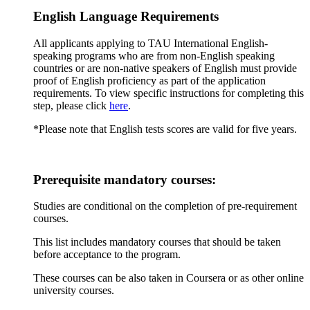
English Language Requirements
All applicants applying to TAU International English-
speaking programs who are from non-English speaking
countries or are non-native speakers of English must provide
proof of English proficiency as part of the application
requirements. To view specific instructions for completing this
step, please click
here
.
*Please note that English tests scores are valid for five years.
Prerequisite mandatory courses:
Studies are conditional on the completion of pre-requirement
courses.
This list includes mandatory courses that should be taken
before acceptance to the program.
These courses can be also taken in Coursera or as other online
university courses.