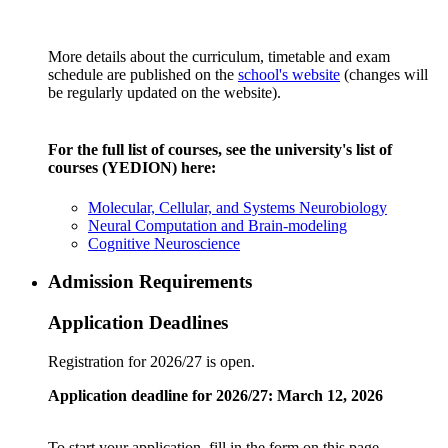
More details about the curriculum, timetable and exam
schedule are published on the
school's website
(changes will
be regularly updated on the website).
For the full list of courses, see the university's list of
courses (YEDION) here:
Molecular, Cellular, and Systems Neurobiology
Neural Computation and Brain-modeling
Cognitive Neuroscience
Admission Requirements
Application Deadlines
Registration for 2026/27 is open.
Application deadline for 2026/27: March 12, 2026
To start your application, fill in the form on this page.