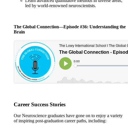
Learn advanced quantitative methods in diverse areas,
led by world-renowned neuroscientists.
The Global Connection—Episode #36: Understanding the
Brain
Career Success Stories
Our Neuroscience graduates have gone on to enjoy a variety
of inspiring post-graduation career paths, including: