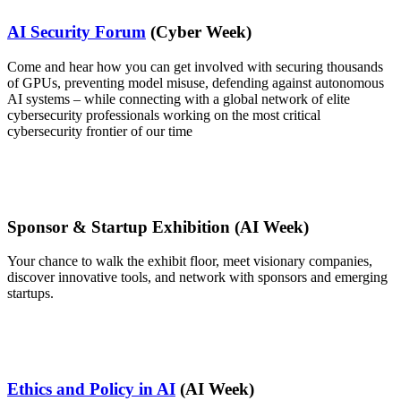
AI Security Forum
(Cyber Week)
Come and hear how you can get involved with securing thousands
of GPUs, preventing model misuse, defending against autonomous
AI systems – while connecting with a global network of elite
cybersecurity professionals working on the most critical
cybersecurity frontier of our time
Sponsor & Startup Exhibition (AI Week)
Your chance to walk the exhibit floor, meet visionary companies,
discover innovative tools, and network with sponsors and emerging
startups.
Ethics and Policy in AI
(AI Week)