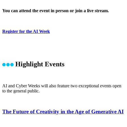
You can attend the event in person or join a live stream.
Register for the AI Week
Highlight Events
AI and Cyber Weeks will also feature two exceptional events open
to the general public.
The Future of Creativity in the Age of Generative AI