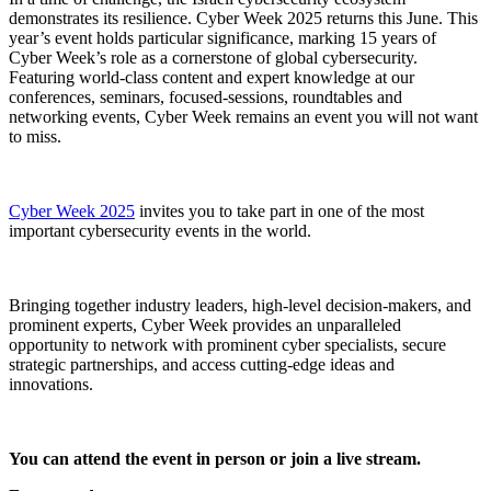
demonstrates its resilience. Cyber Week 2025 returns this June. This
year’s event holds particular significance, marking 15 years of
Cyber Week’s role as a cornerstone of global cybersecurity.
Featuring world-class content and expert knowledge at our
conferences, seminars, focused-sessions, roundtables and
networking events, Cyber Week remains an event you will not want
to miss.
Cyber Week 2025
invites you to take part in one of the most
important cybersecurity events in the world.
Bringing together industry leaders, high-level decision-makers, and
prominent experts, Cyber Week provides an unparalleled
opportunity to network with prominent cyber specialists, secure
strategic partnerships, and access cutting-edge ideas and
innovations.
You can attend the event in person or join a live stream.