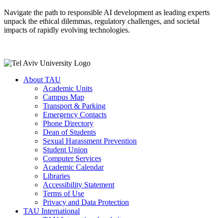
Navigate the path to responsible AI development as leading experts
unpack the ethical dilemmas, regulatory challenges, and societal
impacts of rapidly evolving technologies.
About TAU
Academic Units
Campus Map
Transport & Parking
Emergency Contacts
Phone Directory
Dean of Students
Sexual Harassment Prevention
Student Union
Computer Services
Academic Calendar
Libraries
Accessibility Statement
Terms of Use
Privacy and Data Protection
TAU International