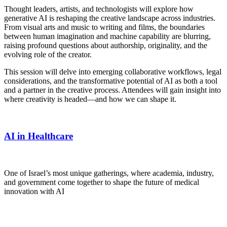
Thought leaders, artists, and technologists will explore how
generative AI is reshaping the creative landscape across industries.
From visual arts and music to writing and films, the boundaries
between human imagination and machine capability are blurring,
raising profound questions about authorship, originality, and the
evolving role of the creator.
This session will delve into emerging collaborative workflows, legal
considerations, and the transformative potential of AI as both a tool
and a partner in the creative process. Attendees will gain insight into
where creativity is headed—and how we can shape it.
AI in Healthcare
One of Israel’s most unique gatherings, where academia, industry,
and government come together to shape the future of medical
innovation with AI