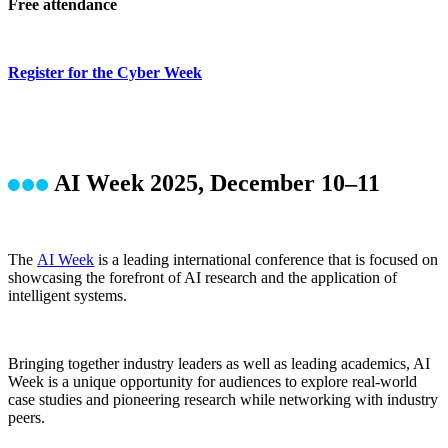
Free attendance
Register for the Cyber Week
AI Week 2025, December 10–11
The
AI Week
is a leading international conference that is focused on
showcasing the forefront of AI research and the application of
intelligent systems.
Bringing together industry leaders as well as leading academics, AI
Week is a unique opportunity for audiences to explore real-world
case studies and pioneering research while networking with industry
peers.