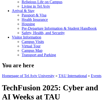
Religious Life on Campus
Living in Tel Aviv
Arrival & Stay
Passport & Visa
Health Insurance
Housing
Pre-Departure Information & Student Handbook
Safety, Health, and Security
Visitor Information
Campus Visits
Virtual Tour
Campus Map
Transport and Parking
You are here
Homepage of Tel Aviv University
»
TAU International
»
Events
TechFusion 2025: Cyber and
AI Weeks at TAU