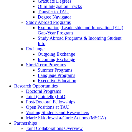
Graduate Degrees
Olim Integration Tracks
Transfer to TAU
Degree Navigator
Study Abroad Programs
Exploration, Leadership and Innovation (ELI)
Gap-Year Program
Study Abroad Programs & Incoming Student
Info
Exchange
Outgoing Exchange
Incoming Exchange
Short-Term Programs
Summer Programs
Language Programs
Executive Education
Research Opportunities
Doctoral Programs
Joint (Cotutelle) PhD
Post-Doctoral Fellowships
Open Positions at TAU
Visiting Students and Researchers
Marie Skłodowska-Curie Actions (MSCA)
Partnerships
Joint Collaborations Overview