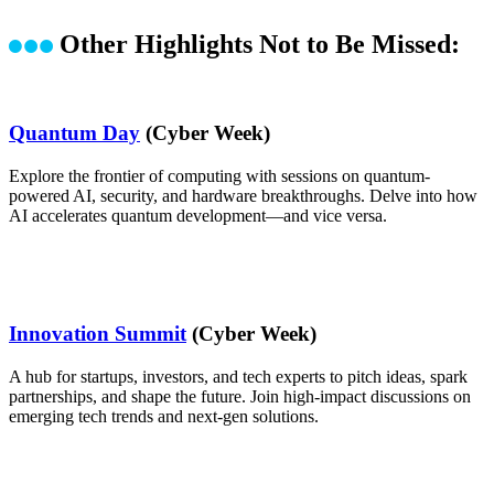
Other Highlights Not to Be Missed:
Quantum Day
(Cyber Week)
Explore the frontier of computing with sessions on quantum-
powered AI, security, and hardware breakthroughs. Delve into how
AI accelerates quantum development—and vice versa.
Innovation Summit
(Cyber Week)
A hub for startups, investors, and tech experts to pitch ideas, spark
partnerships, and shape the future. Join high-impact discussions on
emerging tech trends and next-gen solutions.