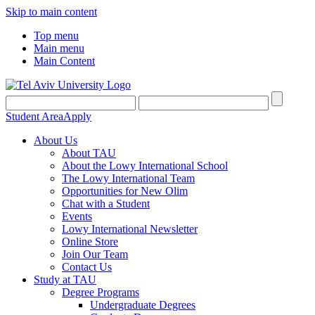
Skip to main content
Top menu
Main menu
Main Content
Student Area
Apply
About Us
About TAU
About the Lowy International School
The Lowy International Team
Opportunities for New Olim
Chat with a Student
Events
Lowy International Newsletter
Online Store
Join Our Team
Contact Us
Study at TAU
Degree Programs
Undergraduate Degrees