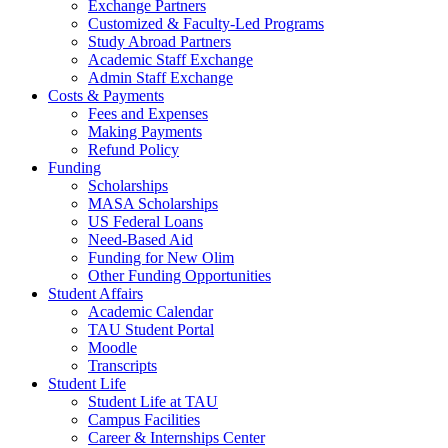
Exchange Partners
Customized & Faculty-Led Programs
Study Abroad Partners
Academic Staff Exchange
Admin Staff Exchange
Costs & Payments
Fees and Expenses
Making Payments
Refund Policy
Funding
Scholarships
MASA Scholarships
US Federal Loans
Need-Based Aid
Funding for New Olim
Other Funding Opportunities
Student Affairs
Academic Calendar
TAU Student Portal
Moodle
Transcripts
Student Life
Student Life at TAU
Campus Facilities
Career & Internships Center