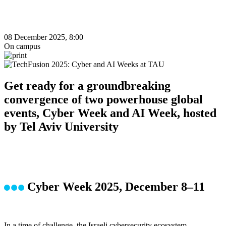
08 December 2025, 8:00
On campus
Get ready for a groundbreaking
convergence of two powerhouse global
events, Cyber Week and AI Week, hosted
by Tel Aviv University
Cyber Week 2025, December 8–11
In a time of challenge, the Israeli cybersecurity ecosystem