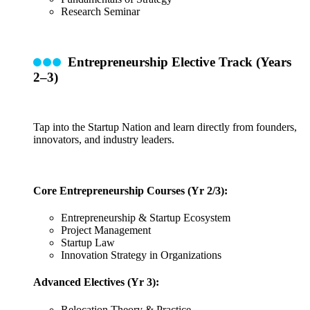
Research Seminar
Entrepreneurship Elective Track (Years
2–3)
Tap into the Startup Nation and learn directly from founders,
innovators, and industry leaders.
Core Entrepreneurship Courses (Yr 2/3):
Entrepreneurship & Startup Ecosystem
Project Management
Startup Law
Innovation Strategy in Organizations
Advanced Electives (Yr 3):
Relocation Theory & Practice