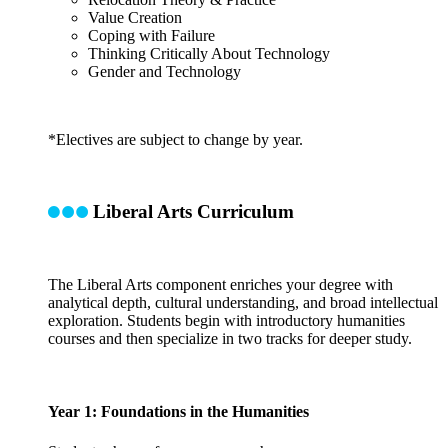
Value Creation
Coping with Failure
Thinking Critically About Technology
Gender and Technology
*Electives are subject to change by year.
Liberal Arts Curriculum
The Liberal Arts component enriches your degree with
analytical depth, cultural understanding, and broad intellectual
exploration. Students begin with introductory humanities
courses and then specialize in two tracks for deeper study.
Year 1: Foundations in the Humanities