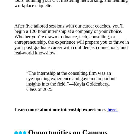
tools, building your CV, mastering networking, and learning
workplace etiquette.
After five tailored sessions with our career coaches, you’ll
begin a 120-hour internship at a company of your choice.
Whether you’re drawn to finance, tech, consulting, or
entrepreneurship, the experience will prepare you to thrive in
your post-graduate career with confidence, connections, and
real-world know-how.
“The internship at the consulting firm was an
eye-opening experience and gave me important
insights into the field.”—Kayla Goldenberg,
Class of 2025
Learn more about our internship experiences
here.
Opportunities on Campus