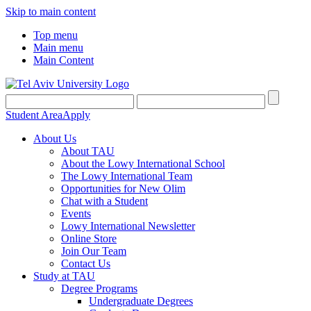
Skip to main content
Top menu
Main menu
Main Content
Student Area
Apply
About Us
About TAU
About the Lowy International School
The Lowy International Team
Opportunities for New Olim
Chat with a Student
Events
Lowy International Newsletter
Online Store
Join Our Team
Contact Us
Study at TAU
Degree Programs
Undergraduate Degrees