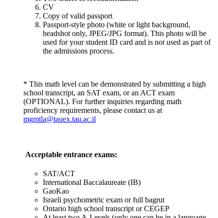
CV
Copy of valid passport
Passport-style photo (white or light background,
headshot only, JPEG/JPG format). This photo will be
used for your student ID card and is not used as part of
the admissions process.
* This math level can be demonstrated by submitting a high
school transcript, an SAT exam, or an ACT exam
(OPTIONAL). For further inquiries regarding math
proficiency requirements, please contact us at
mgmtla@tauex.tau.ac.il
Acceptable entrance exams:
SAT/ACT
International Baccalaureate (IB)
GaoKao
Israeli psychometric exam or full bagrut
Ontario high school transcript or CEGEP
At least two A-Levels (only one can be in a language