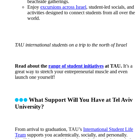
beachside gatherings.
Enjoy
excursions across Israel
, student-led socials, and
activities designed to connect students from all over the
world.
TAU international students on a trip to the north of Israel
Read about the
range of student initiatives
at TAU.
It’s a
great way to stretch your entrepreneurial muscle and even
launch one yourself!
What Support Will You Have at Tel Aviv
University?
From arrival to graduation, TAU’s
International Student Life
Team
supports you academically, socially, and personally.