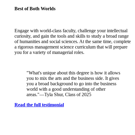
Best of Both Worlds
Engage with world-class faculty, challenge your intellectual
curiosity, and gain the tools and skills to study a broad range
of humanities and social sciences. At the same time, complete
a rigorous management science curriculum that will prepare
you for a variety of managerial roles.
"What's unique about this degree is how it allows
you to mix the arts and the business side. It gives
you a broad background to go into the business
world with a good understanding of other
areas."—Tyla Shur, Class of 2025
Read the full testimonial