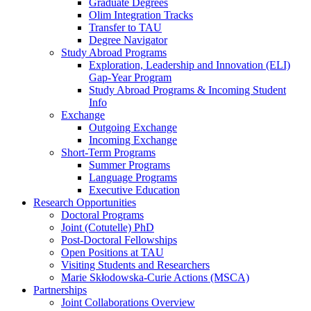
Graduate Degrees
Olim Integration Tracks
Transfer to TAU
Degree Navigator
Study Abroad Programs
Exploration, Leadership and Innovation (ELI)
Gap-Year Program
Study Abroad Programs & Incoming Student
Info
Exchange
Outgoing Exchange
Incoming Exchange
Short-Term Programs
Summer Programs
Language Programs
Executive Education
Research Opportunities
Doctoral Programs
Joint (Cotutelle) PhD
Post-Doctoral Fellowships
Open Positions at TAU
Visiting Students and Researchers
Marie Skłodowska-Curie Actions (MSCA)
Partnerships
Joint Collaborations Overview