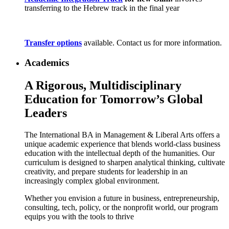
transferring to the Hebrew track in the final year
Transfer options
available. Contact us for more information.
Academics
A Rigorous, Multidisciplinary
Education for Tomorrow’s Global
Leaders
The International BA in Management & Liberal Arts offers a
unique academic experience that blends world-class business
education with the intellectual depth of the humanities. Our
curriculum is designed to sharpen analytical thinking, cultivate
creativity, and prepare students for leadership in an
increasingly complex global environment.
Whether you envision a future in business, entrepreneurship,
consulting, tech, policy, or the nonprofit world, our program
equips you with the tools to thrive