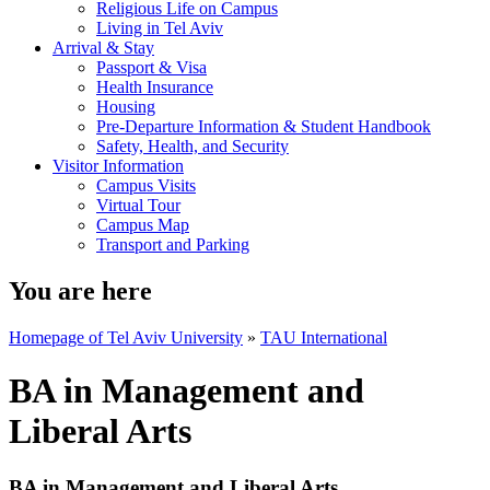
Religious Life on Campus
Living in Tel Aviv
Arrival & Stay
Passport & Visa
Health Insurance
Housing
Pre-Departure Information & Student Handbook
Safety, Health, and Security
Visitor Information
Campus Visits
Virtual Tour
Campus Map
Transport and Parking
You are here
Homepage of Tel Aviv University
»
TAU International
BA in Management and
Liberal Arts
BA in Management and Liberal Arts