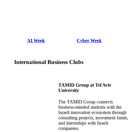
AI Week
Cyber Week
International Business Clubs
TAMID Group at Tel Aviv
University
The TAMID Group connects
business-minded students with the
Israeli innovation ecosystem through
consulting projects, investment funds,
and internships with Israeli
companies.