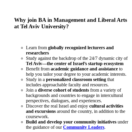
Why join BA in Management and Liberal Arts
at Tel Aviv University?
Learn from
globally recognized lecturers and
researchers
Study against the backdrop of the 24/7 dynamic city of
Tel Aviv—the center of Israel’s startup ecosystem
Benefit from
academic guidance and assistance
to
help you tailor your degree to your academic interests.
Study in a
personalized classroom setting
that
includes approachable faculty and resources.
Join a
diverse cohort of students
from a variety of
backgrounds and countries to engage in intercultural
perspectives, dialogues, and experiences.
Discover the real Israel and enjoy
cultural activities
and excursions
around the country, in addition to the
coursework.
Build and develop your community initiatives
under
the guidance of our
Community Leaders
.