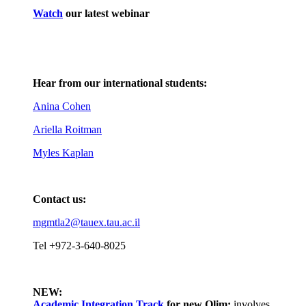
Watch
our latest webinar
Hear from our international students:
Anina Cohen
Ariella Roitman
Myles Kaplan
Contact us:
mgmtla2@tauex.tau.ac.il
Tel +972-3-640-8025
NEW:
Academic Integration Track
for
new Olim:
involves