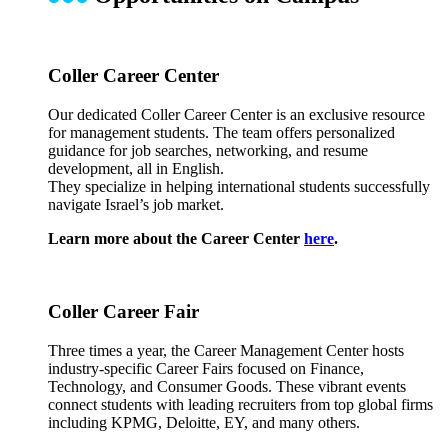
Coller Career Center
Our dedicated Coller Career Center is an exclusive resource
for management students. The team offers personalized
guidance for job searches, networking, and resume
development, all in English.
They specialize in helping international students successfully
navigate Israel’s job market.
Learn more about the Career Center
here
.
Coller Career Fair
Three times a year, the Career Management Center hosts
industry-specific Career Fairs focused on Finance,
Technology, and Consumer Goods. These vibrant events
connect students with leading recruiters from top global firms
including KPMG, Deloitte, EY, and many others.