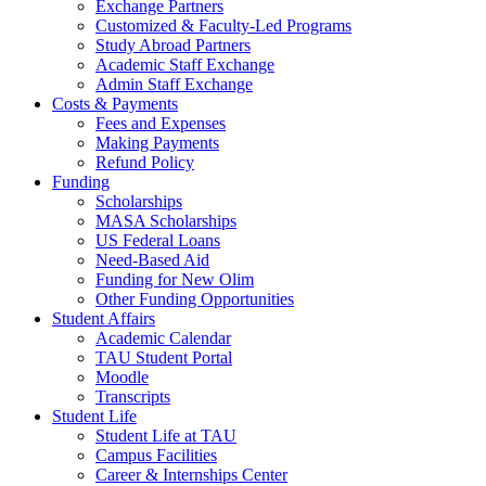
Exchange Partners
Customized & Faculty-Led Programs
Study Abroad Partners
Academic Staff Exchange
Admin Staff Exchange
Costs & Payments
Fees and Expenses
Making Payments
Refund Policy
Funding
Scholarships
MASA Scholarships
US Federal Loans
Need-Based Aid
Funding for New Olim
Other Funding Opportunities
Student Affairs
Academic Calendar
TAU Student Portal
Moodle
Transcripts
Student Life
Student Life at TAU
Campus Facilities
Career & Internships Center