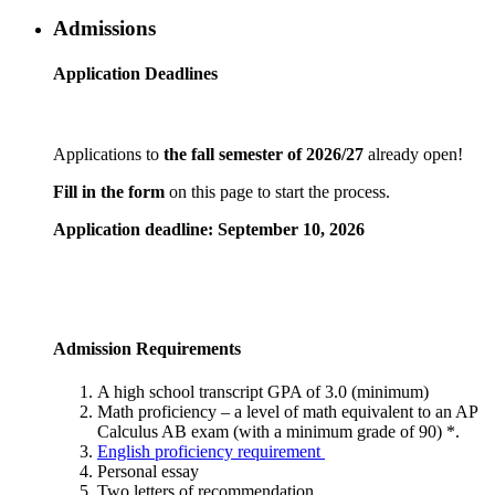
Admissions
Application Deadlines
Applications to
the fall semester of 2026/27
already open!
Fill in the form
on this page to start the process.
Application deadline: September 10, 2026
Admission Requirements
A high school transcript GPA of 3.0 (minimum)
Math proficiency – a level of math equivalent to an AP
Calculus AB exam (with a minimum grade of 90) *.
English proficiency requirement
Personal essay
Two letters of recommendation