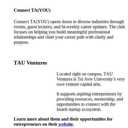
Connect TA(YOU)
Connect TA(YOU) opens doors to diverse industries through
events, guest lectures, and bi-weekly career updates. The club
focuses on helping you build meaningful professional
relationships and chart your career path with clarity and
purpose.
TAU Ventures
Located right on campus, TAU
Ventures is Tel Aviv University’s very
own venture capital arm.
It supports aspiring entrepreneurs by
providing resources, mentorship, and
opportunities to connect with the
Israeli startup ecosystem.
Learn more about them and their opportunities for
entrepreneurs on their
website
.