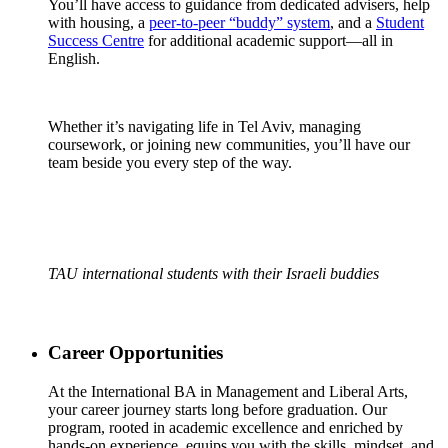
You’ll have access to guidance from dedicated advisers, help
with housing, a
peer-to-peer “buddy” system
, and a
Student
Success Centre
for additional academic support—all in
English.
Whether it’s navigating life in Tel Aviv, managing
coursework, or joining new communities, you’ll have our
team beside you every step of the way.
TAU international students with their Israeli buddies
Career Opportunities
At the International BA in Management and Liberal Arts,
your career journey starts long before graduation. Our
program, rooted in academic excellence and enriched by
hands-on experience, equips you with the skills, mindset, and