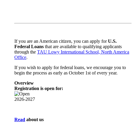
If you are an American citizen,
you can apply for
U.S.
Federal Loans
that are available to qualifying applicants
through the
TAU Lowy International School, North America
Office
.
If you wish to apply for federal loans, we encourage you to
begin the process as early as October 1st of every year.
Overview
Registration is open for:
2026-2027
Read
about us