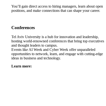
You’ll gain direct access to hiring managers, learn about open
positions, and make connections that can shape your career.
Conferences
Tel Aviv University is a hub for innovation and leadership,
hosting world-renowned conferences that bring top executives
and thought leaders to campus.
Events like AI Week and Cyber Week offer unparalleled
opportunities to network, learn, and engage with cutting-edge
ideas in business and technology.
Learn more: