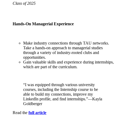
Class of 2025
Hands-On Managerial Experience
Make industry connections through TAU networks.
Take a hands-on approach to managerial studies
through a variety of industry-rooted clubs and
opportunities.
Gain valuable skills and experience during internships,
which are part of the curriculum.
“I was equipped through various university
courses, including the Internship course to be
able to build my connections, improve my
LinkedIn profile, and find internships.”—Kayla
Goldberger
Read the
full article