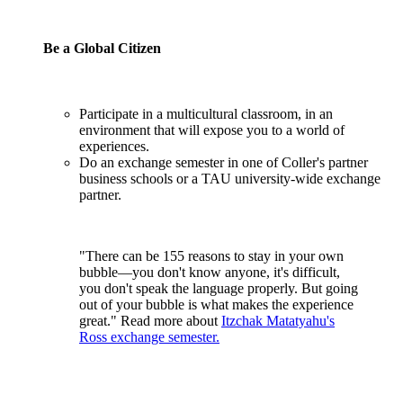
Be a Global Citizen
Participate in a multicultural classroom, in an
environment that will expose you to a world of
experiences.
Do an exchange semester in one of Coller's partner
business schools or a TAU university-wide exchange
partner.
"There can be 155 reasons to stay in your own
bubble—you don't know anyone, it's difficult,
you don't speak the language properly. But going
out of your bubble is what makes the experience
great." Read more about
Itzchak Matatyahu's
Ross exchange semester.