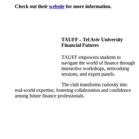
Check out their
website
for more information.
TAUFF – Tel Aviv University
Financial Futures
TAUFF empowers students to
navigate the world of finance through
interactive workshops, networking
sessions, and expert panels.
The club transforms curiosity into
real-world expertise, fostering collaboration and confidence
among future finance professionals.