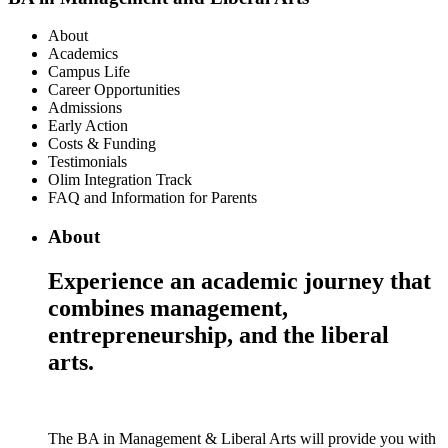
About
Academics
Campus Life
Career Opportunities
Admissions
Early Action
Costs & Funding
Testimonials
Olim Integration Track
FAQ and Information for Parents
About
Experience an academic journey that
combines management,
entrepreneurship, and the liberal
arts.
The BA in Management & Liberal Arts will provide you with