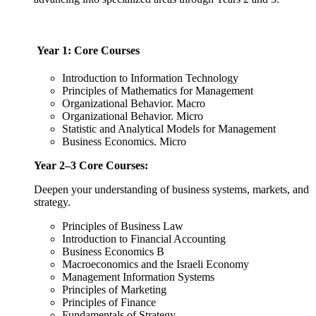
Year 1: Core Courses
Introduction to Information Technology
Principles of Mathematics for Management
Organizational Behavior. Macro
Organizational Behavior. Micro
Statistic and Analytical Models for Management
Business Economics. Micro
Year 2–3 Core Courses:
Deepen your understanding of business systems, markets, and
strategy.
Principles of Business Law
Introduction to Financial Accounting
Business Economics B
Macroeconomics and the Israeli Economy
Management Information Systems
Principles of Marketing
Principles of Finance
Fundamentals of Strategy