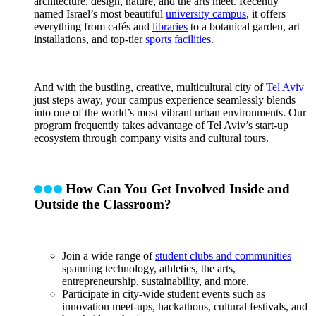
architecture, design, nature, and the arts meet. Recently
named Israel’s most beautiful
university campus
, it offers
everything from cafés and
libraries
to a botanical garden, art
installations, and top-tier
sports facilities
.
And with the bustling, creative, multicultural city of
Tel Aviv
just steps away, your campus experience seamlessly blends
into one of the world’s most vibrant urban environments. Our
program frequently takes advantage of Tel Aviv’s start-up
ecosystem through company visits and cultural tours.
How Can You Get Involved Inside and
Outside the Classroom?
Join a wide range of
student clubs and communities
spanning technology, athletics, the arts,
entrepreneurship, sustainability, and more.
Participate in city-wide student events such as
innovation meet-ups, hackathons, cultural festivals, and