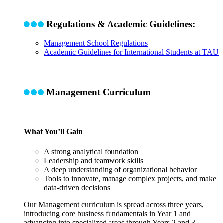
Regulations & Academic Guidelines:
Management School Regulations
Academic Guidelines for International Students at TAU
Management Curriculum
What You’ll Gain
A strong analytical foundation
Leadership and teamwork skills
A deep understanding of organizational behavior
Tools to innovate, manage complex projects, and make
data-driven decisions
Our Management curriculum is spread across three years,
introducing core business fundamentals in Year 1 and
advancing into specialized areas through Years 2 and 3
.