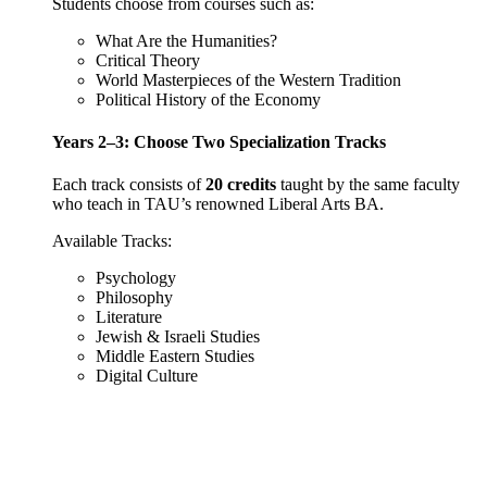
Students choose from courses such as:
What Are the Humanities?
Critical Theory
World Masterpieces of the Western Tradition
Political History of the Economy
Years 2–3: Choose Two Specialization Tracks
Each track consists of
20 credits
taught by the same faculty
who teach in TAU’s renowned Liberal Arts BA.
Available Tracks:
Psychology
Philosophy
Literature
Jewish & Israeli Studies
Middle Eastern Studies
Digital Culture