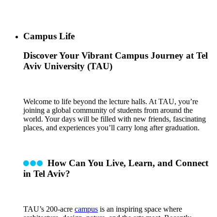
Campus Life
Discover Your Vibrant Campus Journey at Tel
Aviv University (TAU)
Welcome to life beyond the lecture halls. At TAU, you’re
joining a global community of students from around the
world. Your days will be filled with new friends, fascinating
places, and experiences you’ll carry long after graduation.
How Can You Live, Learn, and Connect
in Tel Aviv?
TAU’s 200-acre
campus
is an inspiring space where