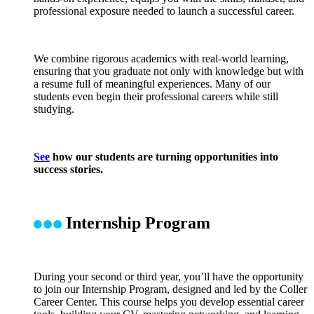
professional exposure needed to launch a successful career.
We combine rigorous academics with real-world learning,
ensuring that you graduate not only with knowledge but with
a resume full of meaningful experiences. Many of our
students even begin their professional careers while still
studying.
See
how our students are turning opportunities into
success stories.
Internship Program
During your second or third year, you’ll have the opportunity
to join our Internship Program, designed and led by the Coller
Career Center. This course helps you develop essential career