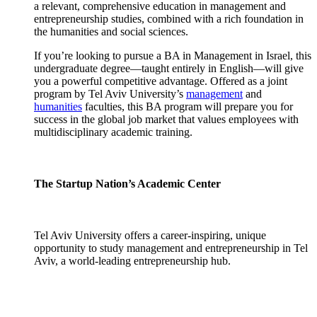
a relevant, comprehensive education in management and
entrepreneurship studies, combined with a rich foundation in
the humanities and social sciences.
If you’re looking to pursue a BA in Management in Israel, this
undergraduate degree—taught entirely in English—will give
you a powerful competitive advantage. Offered as a joint
program by Tel Aviv University’s
management
and
humanities
faculties, this BA program will prepare you for
success in the global job market that values employees with
multidisciplinary academic training.
The Startup Nation’s Academic Center
Tel Aviv University offers a career-inspiring, unique
opportunity to study management and entrepreneurship in Tel
Aviv, a world-leading entrepreneurship hub.