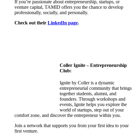
If you’re passionate about entrepreneurship, startups, or
venture capital, TAMID offers you the chance to develop
professionally, socially, and personally.
Check out their
LinkedIn page
.
Coller
Ignite – Entrepreneurship
Club:
Ignite by Coller is a dynamic
entrepreneurial community that brings
together students, alumni, and
founders. Through workshops and
events, Ignite helps you explore the
world of startups, step out of your
comfort zone, and discover the entrepreneur within you.
Join a network that supports you from your first idea to your
first venture.