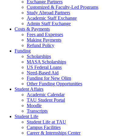
Exchange Partners
Customized & Faculty-Led Programs
Study Abroad Partners
Academic Staff Exchange
Admin Staff Exchange
Costs & Payments
Fees and Expenses
Making Payments
Refund Policy
Funding
Scholarships
MASA Scholarships
US Federal Loans
Need-Based Aid
Funding for New Olim
Other Funding Opportunities
Student Affairs
Academic Calendar
TAU Student Portal
Moodle
Transcripts
Student Life
Student Life at TAU
Campus Facilities
Career & Internships Center