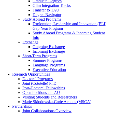
Graduate Degrees
Olim Integration Tracks
Transfer to TAU
Degree Navigator
Study Abroad Programs
Exploration, Leadership and Innovation (ELI)
Gap-Year Program
Study Abroad Programs & Incoming Student
Info
Exchange
Outgoing Exchange
Incoming Exchange
Short-Term Programs
Summer Programs
Language Programs
Executive Education
Research Opportunities
Doctoral Programs
Joint (Cotutelle) PhD
Post-Doctoral Fellowships
Open Positions at TAU
Visiting Students and Researchers
Marie Skłodowska-Curie Actions (MSCA)
Partnerships
Joint Collaborations Overview