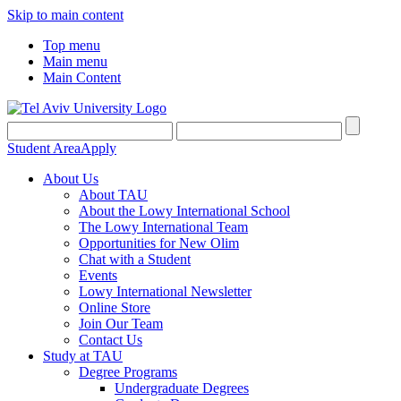
Skip to main content
Top menu
Main menu
Main Content
Student Area
Apply
About Us
About TAU
About the Lowy International School
The Lowy International Team
Opportunities for New Olim
Chat with a Student
Events
Lowy International Newsletter
Online Store
Join Our Team
Contact Us
Study at TAU
Degree Programs
Undergraduate Degrees