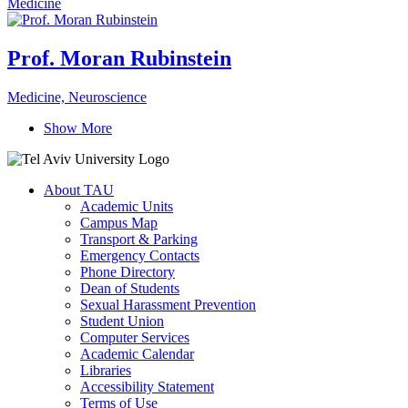
Medicine
Prof. Moran Rubinstein
Medicine, Neuroscience
Show More
About TAU
Academic Units
Campus Map
Transport & Parking
Emergency Contacts
Phone Directory
Dean of Students
Sexual Harassment Prevention
Student Union
Computer Services
Academic Calendar
Libraries
Accessibility Statement
Terms of Use