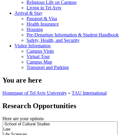
Religious Life on Campus
Living in Tel Aviv
Arrival & Stay
Passport & Visa
Health Insurance
Housing
Pre-Departure Information & Student Handbook
Safety, Health, and Security
Visitor Information
Campus Visits
Virtual Tour
Campus Map
Transport and Parking
You are here
Homepage of Tel Aviv University
»
TAU International
Research Opportunities
Here are your options