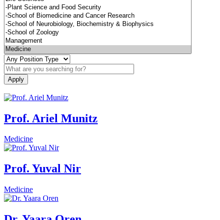
Prof. Ariel Munitz
Medicine
Prof. Yuval Nir
Medicine
Dr. Yaara Oren