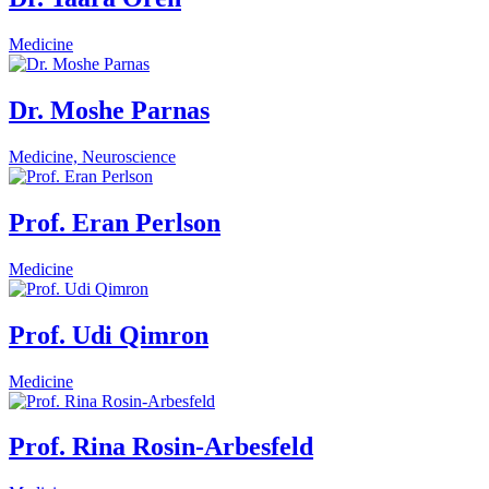
Medicine
Dr. Moshe Parnas
Medicine, Neuroscience
Prof. Eran Perlson
Medicine
Prof. Udi Qimron
Medicine
Prof. Rina Rosin-Arbesfeld