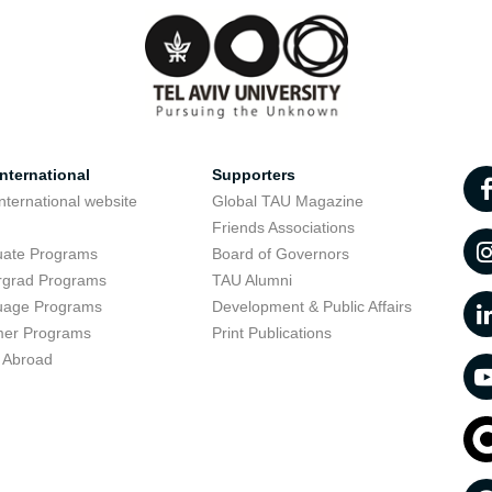
nternational
Supporters
nternational website
Global TAU Magazine
t
Friends Associations
uate Programs
Board of Governors
rgrad Programs
TAU Alumni
uage Programs
Development & Public Affairs
er Programs
Print Publications
 Abroad