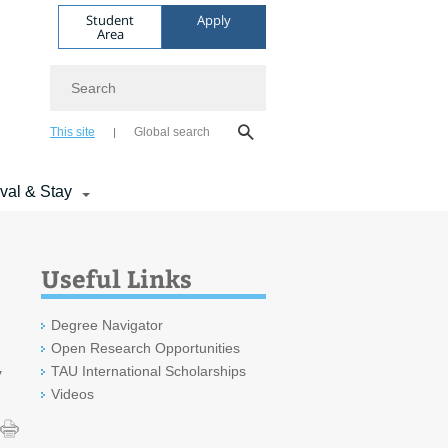
Student
Apply
Area
Search
This site
Global search
ival & Stay
Useful Links
Degree Navigator
Open Research Opportunities
TAU International Scholarships
y
Videos