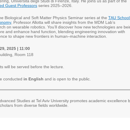
ring, Università degli Studi di Firenze, Italy. He joins us as part of the
ed Guest Professors
series 2025–2026.
 the Biological and Soft Matter Physics Seminar series at the
TAU School
ronomy
, Professor Allotta will share insights from the MDM Lab’s
rch on wearable robotics. You’ll discover how new technologies are be
ore and enhance hand function, blending engineering innovation with
cience to shape new frontiers in human–machine interaction.
9, 2025 | 11:00
uilding, Room 118
s will be served before the lecture.
 be conducted
in English
and is open to the public.
 Advanced Studies at Tel Aviv University promotes academic excellence 
cholars from diverse fields worldwide.