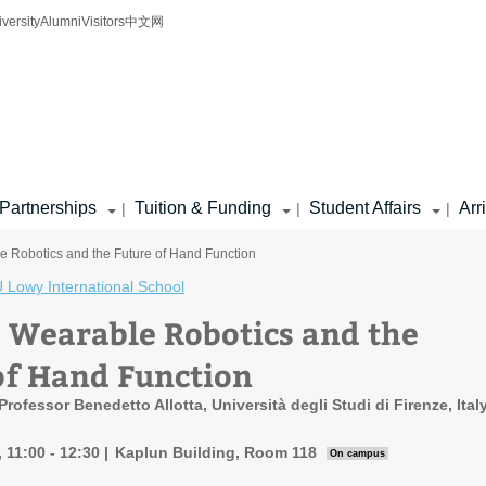
iversity
Alumni
Visitors
中文网
Partnerships
Tuition & Funding
Student Affairs
Arr
|
|
|
e Robotics and the Future of Hand Function
 Lowy International School
: Wearable Robotics and the
of Hand Function
rofessor Benedetto Allotta, Università degli Studi di Firenze, Ital
 11:00 - 12:30
Kaplun Building, Room 118
On campus