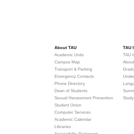
About TAU
TAU I
Academic Units
TAU I
Campus Map
Abou
Transport & Parking
Grad
Emergency Contacts
Unde
Phone Directory
Lang
Dean of Students
Summ
Sexual Harassment Prevention
Study
Student Union
Computer Services
Academic Calendar
Libraries
Accessibility Statement