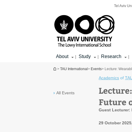
Top
Main
Main
Tel Aviv Un
menu
menu
Content
About
Study
Research
|
|
|
You are here
>
TAU International
>
Events
> Lecture: Wearabl
Academics
of
TAU
Lecture
All Events
Future 
Guest Lecturer: P
29 October 2025,