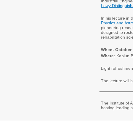
Industrial Enginee
Lowy Distinguish
In his lecture in
Physics and Ast
pioneering resea
designed to rest
rehabilitation s
When: October 2
Where:
Kaplun B
Light refreshment
The lecture will
The Institute of
hosting leading s