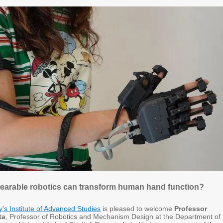
earable robotics can transform human hand function?
ty's Institute of Advanced Studies
is pleased to welcome
Professor
ta
, Professor of Robotics and Mechanism Design at the Department of