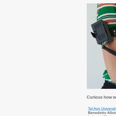
Curious how w
Tel Aviv Universi
Benedetto Allot