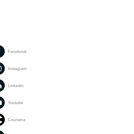
Facebook
Instagram
Linkedin
Youtube
Coursera